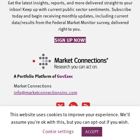
Get the latest insights, reports, and more delivered straight to your
inbox! Keep up with current public sector sentiments. Subscribe
today and begin receiving monthly updates, including current
data/results from the Federal Market Monitor survey, delivered
right to you.
SIGN UP NOW!
A Portfolio Platform of
GovExec
Market Connections
info@marketconnectionsinc.com
This website uses cookies to improve your experience. We'll
assume you're ok with this, but you can opt-out if you wish.
©2002-2026 Government Executive Media Group, LLC. All rights
Cookie settings
ACCEPT
reserved.
Privacy Policy.