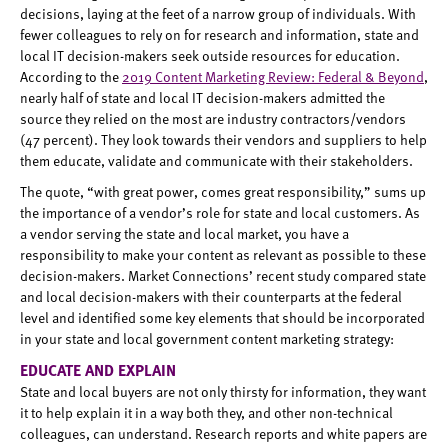
decisions, laying at the feet of a narrow group of individuals. With
fewer colleagues to rely on for research and information, state and
local IT decision-makers seek outside resources for education.
According to the
2019 Content Marketing Review: Federal & Beyond
,
nearly half of state and local IT decision-makers admitted the
source they relied on the most are industry contractors/vendors
(47 percent). They look towards their vendors and suppliers to help
them educate, validate and communicate with their stakeholders.
The quote, “with great power, comes great responsibility,” sums up
the importance of a vendor’s role for state and local customers. As
a vendor serving the state and local market, you have a
responsibility to make your content as relevant as possible to these
decision-makers. Market Connections’ recent study compared state
and local decision-makers with their counterparts at the federal
level and identified some key elements that should be incorporated
in your state and local government content marketing strategy:
EDUCATE AND EXPLAIN
State and local buyers are not only thirsty for information, they want
it to help explain it in a way both they, and other non-technical
colleagues, can understand. Research reports and white papers are