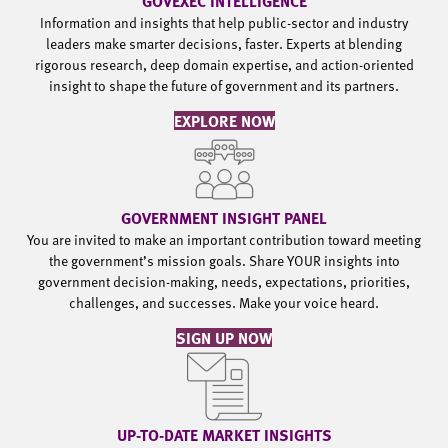
GOVEXEC INTELLIGENCE
Information and insights that help public-sector and industry
leaders make smarter decisions, faster. Experts at blending
rigorous research, deep domain expertise, and action-oriented
insight to shape the future of government and its partners.
EXPLORE NOW
GOVERNMENT INSIGHT PANEL
You are invited to make an important contribution toward meeting
the government’s mission goals. Share YOUR insights into
government decision-making, needs, expectations, priorities,
challenges, and successes. Make your voice heard.
SIGN UP NOW
UP-TO-DATE MARKET INSIGHTS