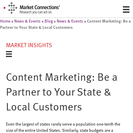
Content Marketing: Be a
Home
»
News & Events
»
Blog
»
News & Events
»
Partner to Your State & Local Customers
MARKET INSIGHTS
Content Marketing: Be a
Partner to Your State &
Local Customers
Even the largest of states rarely serve a population one-tenth the
size of the entire United States. Similarly, state budgets are a