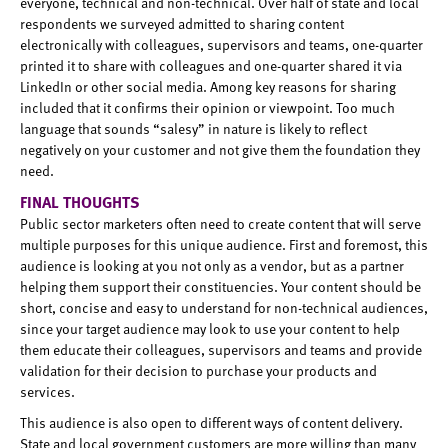
everyone, technical and non-technical. Over half of state and local
respondents we surveyed admitted to sharing content
electronically with colleagues, supervisors and teams, one-quarter
printed it to share with colleagues and one-quarter shared it via
LinkedIn or other social media. Among key reasons for sharing
included that it confirms their opinion or viewpoint. Too much
language that sounds “salesy” in nature is likely to reflect
negatively on your customer and not give them the foundation they
need.
FINAL THOUGHTS
Public sector marketers often need to create content that will serve
multiple purposes for this unique audience. First and foremost, this
audience is looking at you not only as a vendor, but as a partner
helping them support their constituencies. Your content should be
short, concise and easy to understand for non-technical audiences,
since your target audience may look to use your content to help
them educate their colleagues, supervisors and teams and provide
validation for their decision to purchase your products and
services.
This audience is also open to different ways of content delivery.
State and local government customers are more willing than many