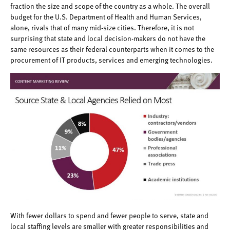
fraction the size and scope of the country as a whole. The overall
budget for the U.S. Department of Health and Human Services,
alone, rivals that of many mid-size cities. Therefore, it is not
surprising that state and local decision-makers do not have the
same resources as their federal counterparts when it comes to the
procurement of IT products, services and emerging technologies.
With fewer dollars to spend and fewer people to serve, state and
local staffing levels are smaller with greater responsibilities and