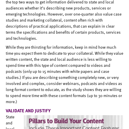
the top two ways to get information delivered to state and local
audiences whether it’s describing new products, services or
emerging technologies. However, over one-quarter also value case
studies and marketing collateral, content often rich with
descriptions of practical applications, that can explain in clear
terms the specifications and benefits of certain products, services
and technologies.
While they are thirsting for information, keep in mind how much
time you expect them to dedicate to your collateral. While they value
written content, the state and local audience is less willing to
spend time with this type of content compared to videos and
podcasts (only up to 15 minutes with white papers and case
studies.) If you are describing something completely new, or very
involved and complex, consider webinars, podcasts and videos as
long-format content to educate, as the study shows they are willing
to spend more time with these content formats (up to 30 minutes or
more.)
VALIDATE AND JUSTIFY
State
and
local