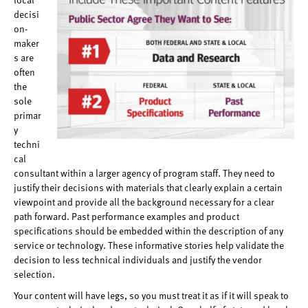
decisi
on-
maker
s are
often
the
sole
primar
y
techni
cal
consultant within a larger agency of program staff. They need to
justify their decisions with materials that clearly explain a certain
viewpoint and provide all the background necessary for a clear
path forward. Past performance examples and product
specifications should be embedded within the description of any
service or technology. These informative stories help validate the
decision to less technical individuals and justify the vendor
selection.
Your content will have legs, so you must treat it as if it will speak to