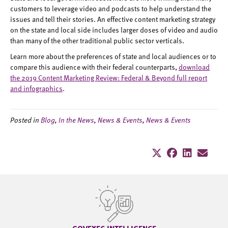
customers to leverage video and podcasts to help understand the
issues and tell their stories. An effective content marketing strategy
on the state and local side includes larger doses of video and audio
than many of the other traditional public sector verticals.
Learn more about the preferences of state and local audiences or to
compare this audience with their federal counterparts,
download
the 2019 Content Marketing Review: Federal & Beyond full report
and infographics
.
Posted in
Blog
,
In the News
,
News & Events
,
News & Events