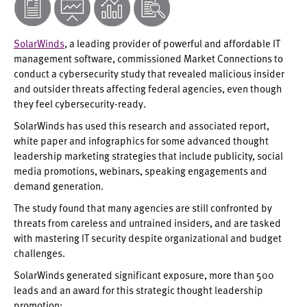
SolarWinds
, a leading provider of powerful and affordable IT
management software, commissioned Market Connections to
conduct a cybersecurity study that revealed malicious insider
and outsider threats affecting federal agencies, even though
they feel cybersecurity-ready.
SolarWinds has used this research and associated report,
white paper and infographics for some advanced thought
leadership marketing strategies that include publicity, social
media promotions, webinars, speaking engagements and
demand generation.
The study found that many agencies are still confronted by
threats from careless and untrained insiders, and are tasked
with mastering IT security despite organizational and budget
challenges.
SolarWinds generated significant exposure, more than 500
leads and an award for this strategic thought leadership
promotion: