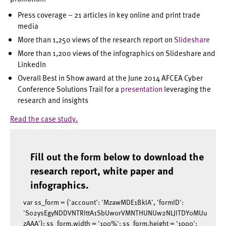
Press coverage – 21 articles in key online and print trade
media
More than 1,250 views of the research report on
Slideshare
More than 1,200 views of the infographics on Slideshare and
LinkedIn
Overall Best in Show award at the June 2014 AFCEA Cyber
Conference Solutions Trail for a
presentation
leveraging the
research and insights
Read the case study.
Fill out the form below to download the
research report, white paper and
infographics.
var ss_form = {'account': 'MzawMDE1BkIA', 'formID':
'S02ysEgyNDDVNTRIttA1SbUw0rVMNTHUNUw2NLJITDY0MUu
zAAA'}; ss_form.width = '100%'; ss_form.height = '1000';