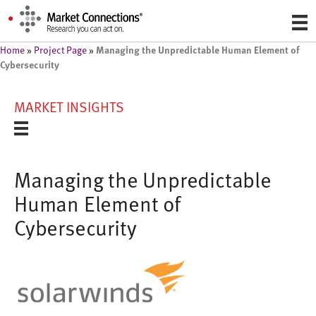
Managing the Unpredictable Human Element of
Home
»
Project Page
»
Cybersecurity
MARKET INSIGHTS
Managing the Unpredictable
Human Element of
Cybersecurity