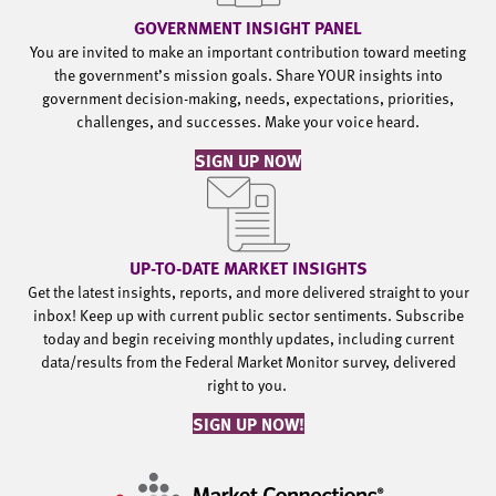
GOVERNMENT INSIGHT PANEL
You are invited to make an important contribution toward meeting
the government’s mission goals. Share YOUR insights into
government decision-making, needs, expectations, priorities,
challenges, and successes. Make your voice heard.
SIGN UP NOW
UP-TO-DATE MARKET INSIGHTS
Get the latest insights, reports, and more delivered straight to your
inbox! Keep up with current public sector sentiments. Subscribe
today and begin receiving monthly updates, including current
data/results from the Federal Market Monitor survey, delivered
right to you.
SIGN UP NOW!