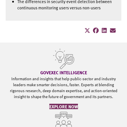
The differences in security event detection between
continuous monitoring users versus non-users
GOVEXEC INTELLIGENCE
Information and insights that help public-sector and industry
leaders make smarter decisions, faster. Experts at blending
rigorous research, deep domain expertise, and action-oriented
insight to shape the future of government and its partners.
EXPLORE NOW