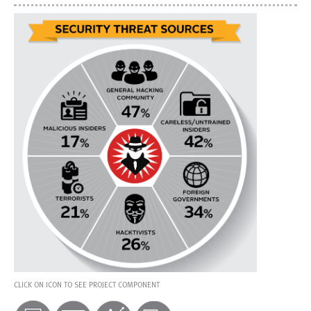
CLICK ON ICON TO SEE PROJECT COMPONENT