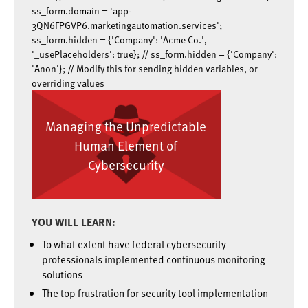
ss_form.domain = 'app-
3QN6FPGVP6.marketingautomation.services';
ss_form.hidden = {'Company': 'Acme Co.',
'_usePlaceholders': true}; // ss_form.hidden = {'Company':
'Anon'}; // Modify this for sending hidden variables, or
overriding values
Managing the Unpredictable
Human Element of
Cybersecurity
YOU WILL LEARN:
To what extent have federal cybersecurity
professionals implemented continuous monitoring
solutions
The top frustration for security tool implementation