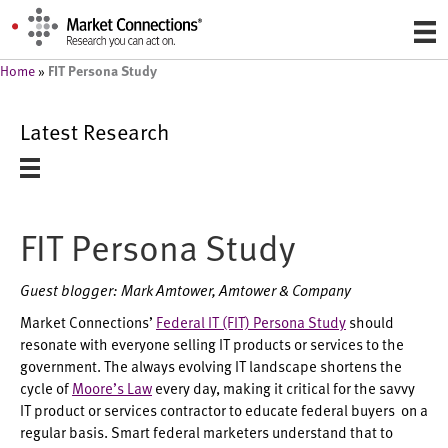
FIT Persona Study
Home
»
Latest Research
FIT Persona Study
Guest blogger: Mark Amtower, Amtower & Company
Market Connections’
Federal IT (FIT) Persona Study
should
resonate with everyone selling IT products or services to the
government. The always evolving IT landscape shortens the
cycle of
Moore’s Law
every day, making it critical for the savvy
IT product or services contractor to educate federal buyers on a
regular basis. Smart federal marketers understand that to