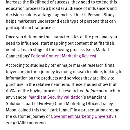
increase the likelihood of success, they need to extend this
education process to a broader audience of influencers and
decision-makers at target agencies. The FIT Persona Study
helps marketers understand each type of persona that can
participate in that process.
Once you determine the characteristics of the personas you
need to influence, start mapping out content that fits their
needs at each stage of the buying process (see, Market
Connections’
Federal Content Marketing Review
).
According to studies by other major market research firms,
buyers begin their journey by doing research online, looking for
information on the products and services they are likely to
purchase in the relative near term. These studies show that
60%+ of the buying process is researched
before
outreach to
any vendor.
Mandiant Security Validation
’s (Mandiant
Solutions, part of FireEye) Chief Marketing Officer, Tracey
Moon, coined this the “dark funnel” in a presentation around
the customer journey of
Government Marketing University
’s
2019 GAIN conference.