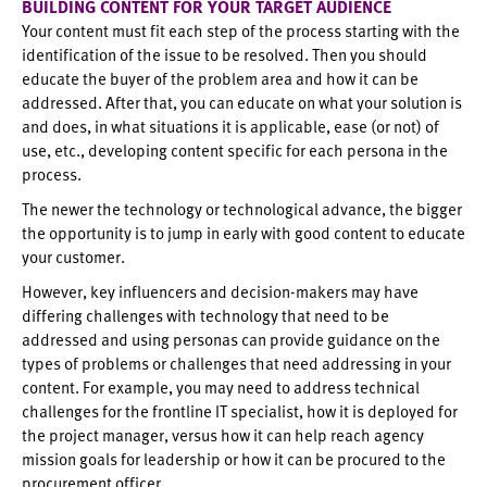
BUILDING CONTENT FOR YOUR TARGET AUDIENCE
Your content must fit each step of the process starting with the
identification of the issue to be resolved. Then you should
educate the buyer of the problem area and how it can be
addressed. After that, you can educate on what your solution is
and does, in what situations it is applicable, ease (or not) of
use, etc., developing content specific for each persona in the
process.
The newer the technology or technological advance, the bigger
the opportunity is to jump in early with good content to educate
your customer.
However, key influencers and decision-makers may have
differing challenges with technology that need to be
addressed and using personas can provide guidance on the
types of problems or challenges that need addressing in your
content. For example, you may need to address technical
challenges for the frontline IT specialist, how it is deployed for
the project manager, versus how it can help reach agency
mission goals for leadership or how it can be procured to the
procurement officer.