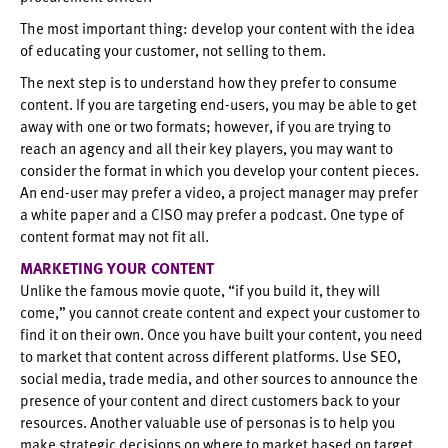
The most important thing: develop your content with the idea
of educating your customer, not selling to them.
The next step is to understand how they prefer to consume
content. If you are targeting end-users, you may be able to get
away with one or two formats; however, if you are trying to
reach an agency and all their key players, you may want to
consider the format in which you develop your content pieces.
An end-user may prefer a video, a project manager may prefer
a white paper and a CISO may prefer a podcast. One type of
content format may not fit all.
MARKETING YOUR CONTENT
Unlike the famous movie quote, “if you build it, they will
come,” you cannot create content and expect your customer to
find it on their own. Once you have built your content, you need
to market that content across different platforms. Use SEO,
social media, trade media, and other sources to announce the
presence of your content and direct customers back to your
resources. Another valuable use of personas is to help you
make strategic decisions on where to market based on target