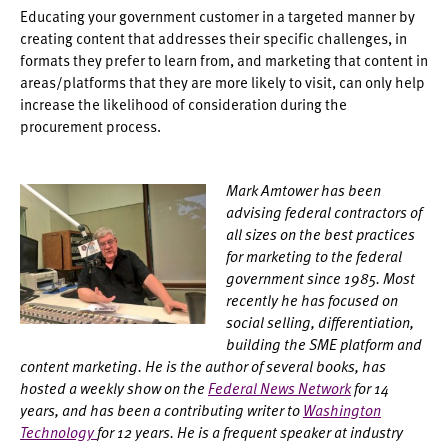
Educating your government customer in a targeted manner by
creating content that addresses their specific challenges, in
formats they prefer to learn from, and marketing that content in
areas/platforms that they are more likely to visit, can only help
increase the likelihood of consideration during the
procurement process.
Mark Amtower has been
advising federal contractors of
all sizes on the best practices
for marketing to the federal
government since 1985. Most
recently he has focused on
social selling, differentiation,
building the SME platform and
content marketing. He is the author of several books, has
hosted a weekly show on the
Federal News Network
for 14
years, and has been a contributing writer to
Washington
Technology
for 12 years. He is a frequent speaker at industry