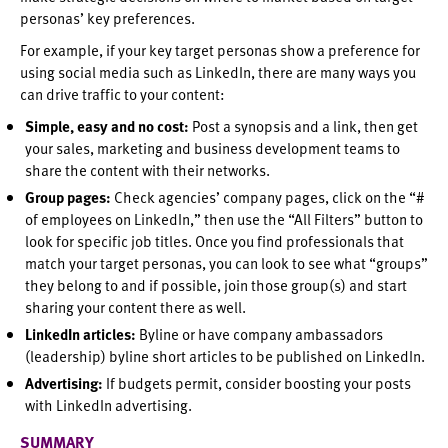
personas’ key preferences.
For example, if your key target personas show a preference for
using social media such as LinkedIn, there are many ways you
can drive traffic to your content:
Simple, easy and no cost:
Post a synopsis and a link, then get
your sales, marketing and business development teams to
share the content with their networks.
Group pages:
Check agencies’ company pages, click on the “#
of employees on LinkedIn,” then use the “All Filters” button to
look for specific job titles. Once you find professionals that
match your target personas, you can look to see what “groups”
they belong to and if possible, join those group(s) and start
sharing your content there as well.
LinkedIn articles:
Byline or have company ambassadors
(leadership) byline short articles to be published on LinkedIn.
Advertising:
If budgets permit, consider boosting your posts
with LinkedIn advertising.
SUMMARY