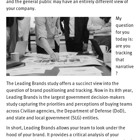
and the general public may have an entirely different view of
your company.
My
question
for you
today is:
are you
tracking
that
narrative
?
The Leading Brands study offers a succinct view into the
question of brand positioning and tracking. Now in its 8th year,
Leading Brands is the largest government decision-makers
study capturing the priorities and perceptions of buying teams
across Civilian agencies, the Department of Defense (DoD),
and state and local government (SLG) entities.
In short, Leading Brands allows your team to look under the
hood of your brand. It provides a critical analysis of your