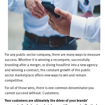
For any public sector company, there are many ways to measure
success. Whether it is winning a recompete, successfully
branding after a merger, or diving headfirst into a new agency
and winning a contract, the constant growth of the public
sector marketplace offers new ways to win and remain
competitive.
For all of those wins, there is one common denominator you
cannot succeed without: Customers.
Your customers are ultimately the driver of your brands’