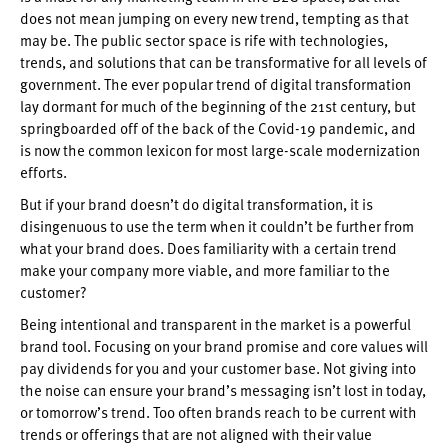
does not mean jumping on every new trend, tempting as that
may be. The public sector space is rife with technologies,
trends, and solutions that can be transformative for all levels of
government. The ever popular trend of digital transformation
lay dormant for much of the beginning of the 21st century, but
springboarded off of the back of the Covid-19 pandemic, and
is now the common lexicon for most large-scale modernization
efforts.
But if your brand doesn’t do digital transformation, it is
disingenuous to use the term when it couldn’t be further from
what your brand does. Does familiarity with a certain trend
make your company more viable, and more familiar to the
customer?
Being intentional and transparent in the market is a powerful
brand tool. Focusing on your brand promise and core values will
pay dividends for you and your customer base. Not giving into
the noise can ensure your brand’s messaging isn’t lost in today,
or tomorrow’s trend. Too often brands reach to be current with
trends or offerings that are not aligned with their value