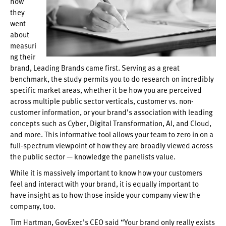
how
they
went
about
measuri
ng their
brand, Leading Brands came first. Serving as a great
benchmark, the study permits you to do research on incredibly
specific market areas, whether it be how you are perceived
across multiple public sector verticals, customer vs. non-
customer information, or your brand’s association with leading
concepts such as Cyber, Digital Transformation, AI, and Cloud,
and more. This informative tool allows your team to zero in on a
full-spectrum viewpoint of how they are broadly viewed across
the public sector — knowledge the panelists value.
While it is massively important to know how your customers
feel and interact with your brand, it is equally important to
have insight as to how those inside your company view the
company, too.
Tim Hartman, GovExec’s CEO said “Your brand only really exists