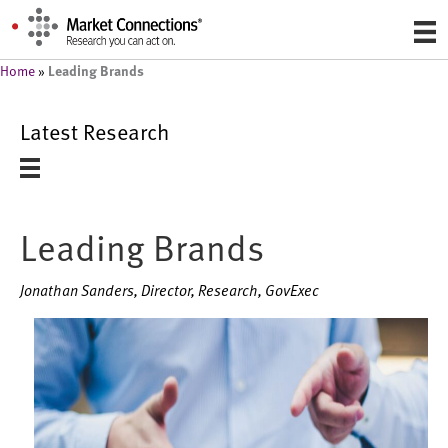
Leading Brands
Home
»
Latest Research
Leading Brands
Jonathan Sanders, Director, Research, GovExec