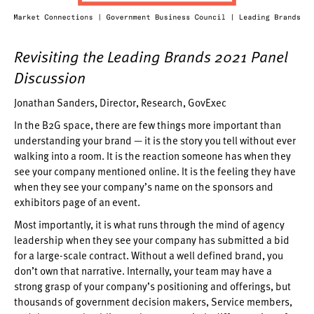
Revisiting the Leading Brands 2021 Panel
Discussion
Jonathan Sanders, Director, Research, GovExec
In the B2G space, there are few things more important than
understanding your brand — it is the story you tell without ever
walking into a room. It is the reaction someone has when they
see your company mentioned online. It is the feeling they have
when they see your company’s name on the sponsors and
exhibitors page of an event.
Most importantly, it is what runs through the mind of agency
leadership when they see your company has submitted a bid
for a large-scale contract. Without a well defined brand, you
don’t own that narrative. Internally, your team may have a
strong grasp of your company’s positioning and offerings, but
thousands of government decision makers, Service members,