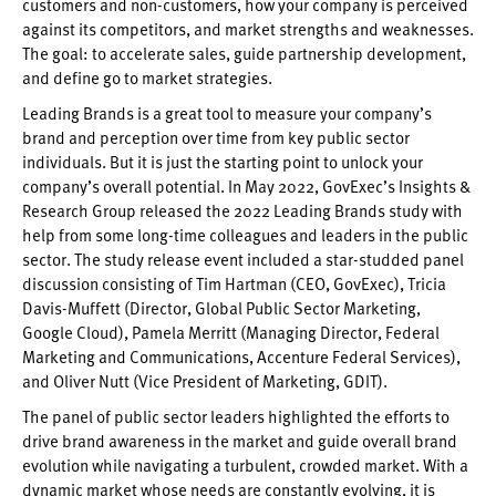
customers and non-customers, how your company is perceived
against its competitors, and market strengths and weaknesses.
The goal: to accelerate sales, guide partnership development,
and define go to market strategies.
Leading Brands is a great tool to measure your company’s
brand and perception over time from key public sector
individuals. But it is just the starting point to unlock your
company’s overall potential. In May 2022, GovExec’s Insights &
Research Group released the 2022 Leading Brands study with
help from some long-time colleagues and leaders in the public
sector. The study release event included a star-studded panel
discussion consisting of Tim Hartman (CEO, GovExec), Tricia
Davis-Muffett (Director, Global Public Sector Marketing,
Google Cloud), Pamela Merritt (Managing Director, Federal
Marketing and Communications, Accenture Federal Services),
and Oliver Nutt (Vice President of Marketing, GDIT).
The panel of public sector leaders highlighted the efforts to
drive brand awareness in the market and guide overall brand
evolution while navigating a turbulent, crowded market. With a
dynamic market whose needs are constantly evolving, it is