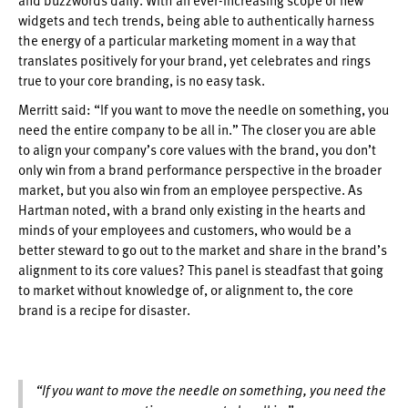
widgets and tech trends, being able to authentically harness
the energy of a particular marketing moment in a way that
translates positively for your brand, yet celebrates and rings
true to your core branding, is no easy task.
Merritt said: “If you want to move the needle on something, you
need the entire company to be all in.” The closer you are able
to align your company’s core values with the brand, you don’t
only win from a brand performance perspective in the broader
market, but you also win from an employee perspective. As
Hartman noted, with a brand only existing in the hearts and
minds of your employees and customers, who would be a
better steward to go out to the market and share in the brand’s
alignment to its core values? This panel is steadfast that going
to market without knowledge of, or alignment to, the core
brand is a recipe for disaster.
“If you want to move the needle on something, you need the