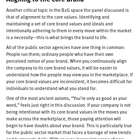
Another critical topic in the B2G space the panel discussed is
that of alignment to the core values. Identifying and
maintaining a set of core brand values and ideals and
intentionally adhering to them in every move within the market
is a necessity—this is what brings the brand to life.
All of the public sector agencies have one thing in common:
People run them; ordinary people who have their own
perceived notion of your brand. When you continuously align
the company to its core brand values, it will be easier to
understand how the people may view you in the marketplace. If
your core brand values are inconsistent, it becomes difficult for
individuals to understand what you stand for.
One of the most ancient axioms, “You’re only as good as your
word,” feels just right in this discussion. If your company is not
being intentional with its core brand values in the moves you
make across the marketplace, those paying attention will
begin to have doubts about your brand. This is particularly true
for the public sector market that faces a barrage of new trends
and buzzwords daily. With an ever-increasing scope of new