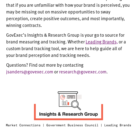
that if you are unfamiliar with how your brand is perceived, you
may be missing out on massive opportunities to sway
perception, create positive outcomes, and most importantly,
winning contracts.
GovExec’s Insights & Research Group is your go to source for
brand measuring and tracking. Whether
Leading Brands,
or a
custom brand tracking tool, we are here to help guide all of
your brand perception and tracking needs.
Questions?
Find out more by contacting
jsanders@govexec.com
or
research@govexec.com
.