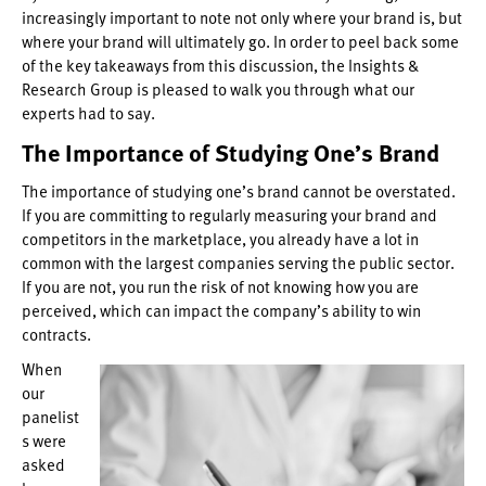
increasingly important to note not only where your brand is, but
where your brand will ultimately go. In order to peel back some
of the key takeaways from this discussion, the Insights &
Research Group is pleased to walk you through what our
experts had to say.
The Importance of Studying One’s Brand
The importance of studying one’s brand cannot be overstated.
If you are committing to regularly measuring your brand and
competitors in the marketplace, you already have a lot in
common with the largest companies serving the public sector.
If you are not, you run the risk of not knowing how you are
perceived, which can impact the company’s ability to win
contracts.
When
our
panelist
s were
asked