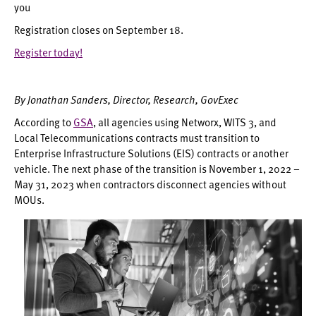
you
Registration closes on September 18.
Register today!
By Jonathan Sanders, Director, Research, GovExec
According to
GSA
, all agencies using Networx, WITS 3, and
Local Telecommunications contracts must transition to
Enterprise Infrastructure Solutions (EIS) contracts or another
vehicle. The next phase of the transition is November 1, 2022 –
May 31, 2023 when contractors disconnect agencies without
MOUs.