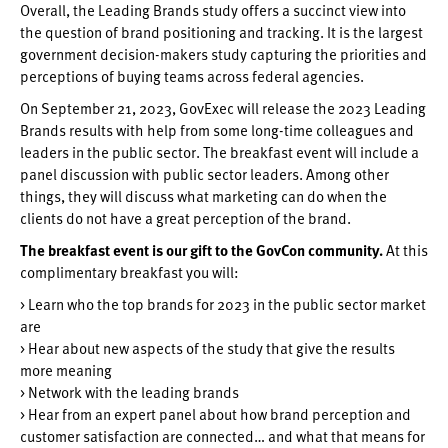
Overall, the Leading Brands study offers a succinct view into
the question of brand positioning and tracking. It is the largest
government decision-makers study capturing the priorities and
perceptions of buying teams across federal agencies.
On September 21, 2023, GovExec will release the 2023 Leading
Brands results with help from some long-time colleagues and
leaders in the public sector. The breakfast event will include a
panel discussion with public sector leaders. Among other
things, they will discuss what marketing can do when the
clients do not have a great perception of the brand.
The breakfast event is our gift to the GovCon community.
At this
complimentary breakfast you will:
> Learn who the top brands for 2023 in the public sector market
are
> Hear about new aspects of the study that give the results
more meaning
> Network with the leading brands
> Hear from an expert panel about how brand perception and
customer satisfaction are connected… and what that means for