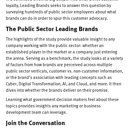
loyalty, Leading Brands seeks to answer this question by
surveying hundreds of public sector employees about what
brands can do in order to spur this customer advocacy.
The Public Sector Leading Brands
The highlights of the study provide valuable insight to any
company working with the public sector: whether an
established player in the market or a company just entering
the arena. Serving as a benchmark, the study looks at a variety
of factors from how brands are perceived across multiple
public sector verticals, customer vs. non-customer information,
or the brand’s association with leading concepts such as
Cyber, Digital Transformation, AI, and Cloud, and more. It then
dives into whether the brands deliver on their promise.
Learning what government decision makers feel about these
topics provides insights any marketing or business
development team can leverage.
Join the Conversation