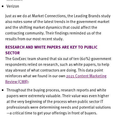
Verizon
Just as we do at Market Connections, the Leading Brands study
also notes some of the latest trends in the government market
and the shifting market dynamics that could affect the
contracting community. Their findings reminded us of the
results from our most recent study.
RESEARCH AND WHITE PAPERS ARE KEY TO PUBLIC
SECTOR
The GovExec team shared that six out of ten (60%) government
respondents relied on research, such as white papers, to help
stay abreast of what contractors are doing. This data point
reinforces what we found in our own
2021 Content Marketing
Review (CMR)
:
Throughout the buying process, research reports and white
papers were extremely valuable. Their value was even higher
at the very beginning of the process when public sector IT
professionals were determining needs and potential solutions
—a critical time to get your offerings in front of buyers.