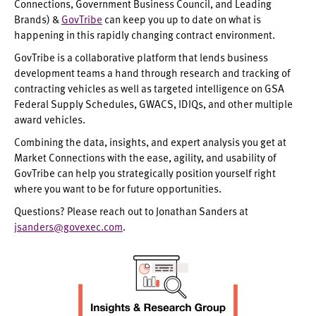
Connections, Government Business Council, and Leading
Brands) &
GovTribe
can keep you up to date on what is
happening in this rapidly changing contract environment.
GovTribe is a collaborative platform that lends business
development teams a hand through research and tracking of
contracting vehicles as well as targeted intelligence on GSA
Federal Supply Schedules, GWACS, IDIQs, and other multiple
award vehicles.
Combining the data, insights, and expert analysis you get at
Market Connections with the ease, agility, and usability of
GovTribe can help you strategically position yourself right
where you want to be for future opportunities.
Questions? Please reach out to Jonathan Sanders at
jsanders@govexec.com
.