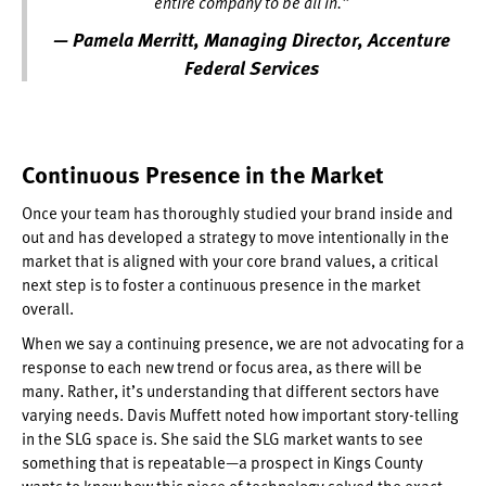
entire company to be all in.”
— Pamela Merritt, Managing Director, Accenture
Federal Services
Continuous Presence in the Market
Once your team has thoroughly studied your brand inside and
out and has developed a strategy to move intentionally in the
market that is aligned with your core brand values, a critical
next step is to foster a continuous presence in the market
overall.
When we say a continuing presence, we are not advocating for a
response to each new trend or focus area, as there will be
many. Rather, it’s understanding that different sectors have
varying needs. Davis Muffett noted how important story-telling
in the SLG space is. She said the SLG market wants to see
something that is repeatable—a prospect in Kings County
wants to know how this piece of technology solved the exact