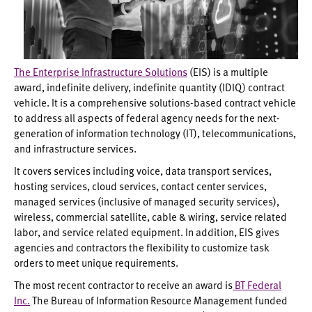
The Enterprise Infrastructure Solutions
(EIS) is a multiple
award, indefinite delivery, indefinite quantity (IDIQ) contract
vehicle. It is a comprehensive solutions-based contract vehicle
to address all aspects of federal agency needs for the next-
generation of information technology (IT), telecommunications,
and infrastructure services.
It covers services including voice, data transport services,
hosting services, cloud services, contact center services,
managed services (inclusive of managed security services),
wireless, commercial satellite, cable & wiring, service related
labor, and service related equipment. In addition, EIS gives
agencies and contractors the flexibility to customize task
orders to meet unique requirements.
The most recent contractor to receive an award is
BT Federal
Inc.
The Bureau of Information Resource Management funded