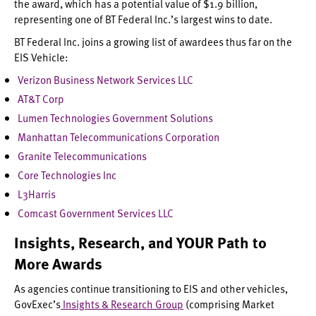
the award, which has a potential value of $1.9 billion,
representing one of BT Federal Inc.’s largest wins to date.
BT Federal Inc. joins a growing list of awardees thus far on the
EIS Vehicle:
Verizon Business Network Services LLC
AT&T Corp
Lumen Technologies Government Solutions
Manhattan Telecommunications Corporation
Granite Telecommunications
Core Technologies Inc
L3Harris
Comcast Government Services LLC
Insights, Research, and YOUR Path to
More Awards
As agencies continue transitioning to EIS and other vehicles,
GovExec’s
Insights & Research Group
(comprising Market