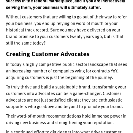
success in the federal marketplace, and if you are ineffectively
serving them, your business will ultimately suffer.
Without customers that are willing to go out of their way to refer
your business, you end up relying on word of mouth or your
historical track record. Sure you may have delivered on your
brand promise to your customers twenty years ago, but is that
still the same today?
Creating Customer Advocates
In today’s highly competitive public sector landscape that sees
an increasing number of companies vying for contracts YoY,
acquiring customers is just the beginning of the journey.
To truly thrive and build a sustainable brand, transforming your
customers into advocates can be a game-changer. Customer
advocates are not just satisfied clients; they are enthusiastic
supporters who go above and beyond to promote your brand.
Their word-of-mouth recommendations hold immense power in
driving new business and strengthening your reputation.
In a continued effort to dig deeper into what drives customer