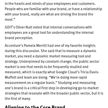
in the hearts and minds of your employees and customers.
People who are familiar with your brand, or have a relationship
with your brand, really are what are driving the brand the
most.”
GDIT’s Oliver Nutt noted that internal conversations with
employees are a great tool for understanding the internal
brand perception.
Accenture’s Pamela Merritt had one of my favorite insights
during this discussion. She said that to measure a dynamic
market, you need a dynamic market measuring tool and
strategy. Underpinned by constant change, the public sector
market is one that needs to be frequently studied and
measured, which is exactly what Google Cloud’s Tricia Davis-
Muffett and team are doing. “We’re doing more rapid
measurement on a regular basis.” Studying and measuring
one’s brand is a critical first step in developing go-to-market
strategies that resonate with the broader public sector, but it is
the first of many.
Aligning to the Core Brand