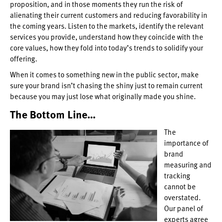
proposition, and in those moments they run the risk of
alienating their current customers and reducing favorability in
the coming years. Listen to the markets, identify the relevant
services you provide, understand how they coincide with the
core values, how they fold into today’s trends to solidify your
offering.
When it comes to something new in the public sector, make
sure your brand isn’t chasing the shiny just to remain current
because you may just lose what originally made you shine.
The Bottom Line…
The
importance of
brand
measuring and
tracking
cannot be
overstated.
Our panel of
experts agree