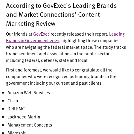
According to GovExec’s Leading Brands
and Market Connections’ Content
Marketing Review
Our friends at
GovExec
recently released their report,
Leading
Brands in Government 2021
, highlighting those companies
who are navigating the federal market space. The study tracks
brand sentiment and associations in the public sector
including federal, defense, state and local.
First and foremost, we would like to congratulate all the
companies who were recognized as leading brands in the
government including our current and past clients:
Amazon Web Services
Cisco
Dell EMC
Lockheed Martin
Management Concepts
Microsoft