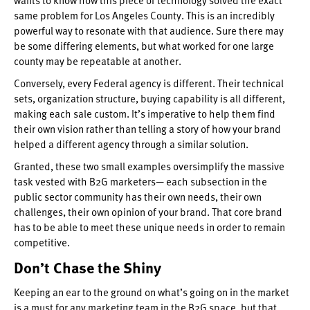
same problem for Los Angeles County. This is an incredibly
powerful way to resonate with that audience. Sure there may
be some differing elements, but what worked for one large
county may be repeatable at another.
Conversely, every Federal agency is different. Their technical
sets, organization structure, buying capability is all different,
making each sale custom. It’s imperative to help them find
their own vision rather than telling a story of how your brand
helped a different agency through a similar solution.
Granted, these two small examples oversimplify the massive
task vested with B2G marketers— each subsection in the
public sector community has their own needs, their own
challenges, their own opinion of your brand. That core brand
has to be able to meet these unique needs in order to remain
competitive.
Don’t Chase the Shiny
Keeping an ear to the ground on what’s going on in the market
is a must for any marketing team in the B2G space, but that