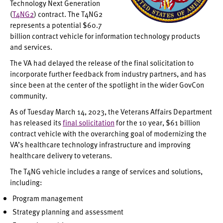
Technology Next Generation
(
T4NG2
) contract. The T4NG2
represents a potential $60.7
billion contract vehicle for information technology products
and services.
The VA had delayed the release of the final solicitation to
incorporate further feedback from industry partners, and has
since been at the center of the spotlight in the wider GovCon
community.
As of Tuesday March 14, 2023, the Veterans Affairs Department
has released its
final solicitation
for the 10 year, $61 billion
contract vehicle with the overarching goal of modernizing the
VA’s healthcare technology infrastructure and improving
healthcare delivery to veterans.
The T4NG vehicle includes a range of services and solutions,
including:
Program management
Strategy planning and assessment