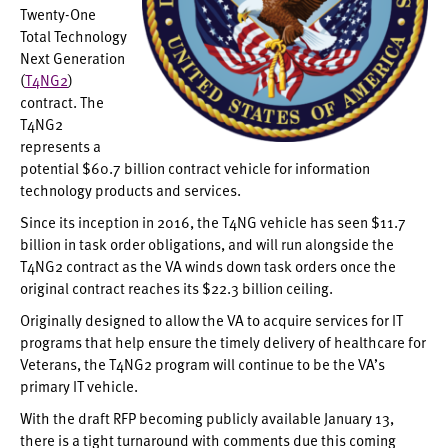
Twenty-One
Total Technology
Next Generation
(
T4NG2
)
contract. The
T4NG2
represents a
potential $60.7 billion contract vehicle for information
technology products and services.
Since its inception in 2016, the T4NG vehicle has seen $11.7
billion in task order obligations, and will run alongside the
T4NG2 contract as the VA winds down task orders once the
original contract reaches its $22.3 billion ceiling.
Originally designed to allow the VA to acquire services for IT
programs that help ensure the timely delivery of healthcare for
Veterans, the T4NG2 program will continue to be the VA’s
primary IT vehicle.
With the draft RFP becoming publicly available January 13,
there is a tight turnaround with comments due this coming