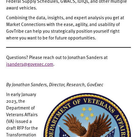
Federal Supply Schedules, GWACS, IDIQs, and other multiple
award vehicles.
Combining the data, insights, and expert analysis you get at
Market Connections with the ease, agility, and usability of
GovTribe can help you strategically position yourself right
where you want to be for future opportunities.
Questions? Please reach out to Jonathan Sanders at
jsanders@govexec.com
.
By Jonathan Sanders, Director, Research, GovExec
In early January
2023, the
Department of
Veterans Affairs
(VA) issued a
draft RFP for the
Transformation