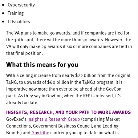
Cybersecurity
Training
IT Facilities
The VA plans to make 30 awards, and if companies are tied for
the 30th spot, there will be more than 30 awards. However, the
VA will only make 29 awards if six or more companies are tied in
that final position.
What this means for you
With a ceiling increase from nearly $22 billion from the original
T4NG, to upwards of $60 billion in the T4NG2 program, it is
imperative now more than ever to be ahead of the GovCon
pack. As they say in GovCon, when the RFP is released, it’s
already too late.
INSIGHTS, RESEARCH, AND YOUR PATH TO MORE AWARDS
GovExec’s
Insights & Research Group
(comprising Market
Connections, Government Business Council, and Leading
Brands) and
GovTribe
can keep you up to date on what is