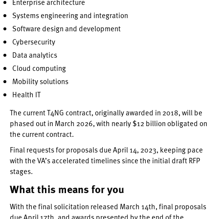
Enterprise architecture
Systems engineering and integration
Software design and development
Cybersecurity
Data analytics
Cloud computing
Mobility solutions
Health IT
The current T4NG contract, originally awarded in 2018, will be
phased out in March 2026, with nearly $12 billion obligated on
the current contract.
Final requests for proposals due April 14, 2023, keeping pace
with the VA’s accelerated timelines since the initial draft RFP
stages.
What this means for you
With the final solicitation released March 14th, final proposals
due April 17th, and awards presented by the end of the