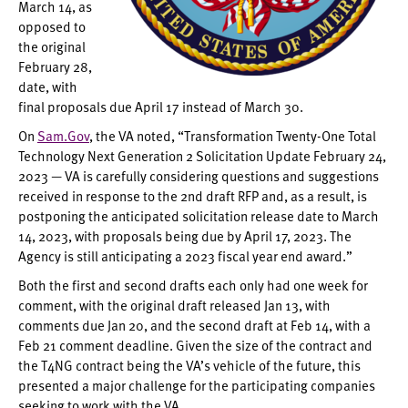
March 14, as
opposed to
the original
February 28,
date, with
final proposals due April 17 instead of March 30.
On
Sam.Gov
, the VA noted, “Transformation Twenty-One Total
Technology Next Generation 2 Solicitation Update February 24,
2023 — VA is carefully considering questions and suggestions
received in response to the 2nd draft RFP and, as a result, is
postponing the anticipated solicitation release date to March
14, 2023, with proposals being due by April 17, 2023. The
Agency is still anticipating a 2023 fiscal year end award.”
Both the first and second drafts each only had one week for
comment, with the original draft released Jan 13, with
comments due Jan 20, and the second draft at Feb 14, with a
Feb 21 comment deadline. Given the size of the contract and
the T4NG contract being the VA’s vehicle of the future, this
presented a major challenge for the participating companies
seeking to work with the VA.