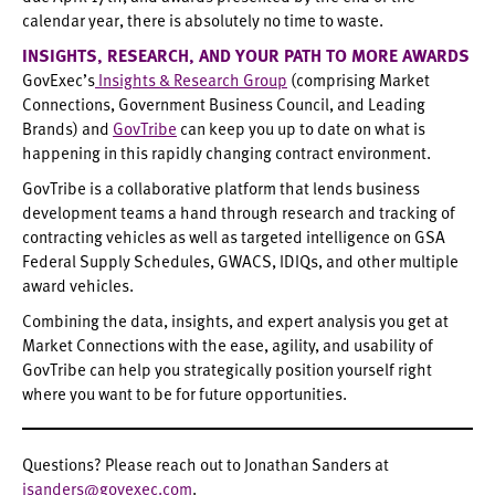
calendar year, there is absolutely no time to waste.
INSIGHTS, RESEARCH, AND YOUR PATH TO MORE AWARDS
GovExec’s
Insights & Research Group
(comprising Market
Connections, Government Business Council, and Leading
Brands) and
GovTribe
can keep you up to date on what is
happening in this rapidly changing contract environment.
GovTribe is a collaborative platform that lends business
development teams a hand through research and tracking of
contracting vehicles as well as targeted intelligence on GSA
Federal Supply Schedules, GWACS, IDIQs, and other multiple
award vehicles.
Combining the data, insights, and expert analysis you get at
Market Connections with the ease, agility, and usability of
GovTribe can help you strategically position yourself right
where you want to be for future opportunities.
Questions? Please reach out to Jonathan Sanders at
jsanders@govexec.com
.