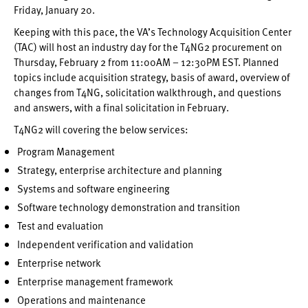
Friday, January 20.
Keeping with this pace, the VA’s Technology Acquisition Center
(TAC) will host an industry day for the T4NG2 procurement on
Thursday, February 2 from 11:00AM – 12:30PM EST. Planned
topics include acquisition strategy, basis of award, overview of
changes from T4NG, solicitation walkthrough, and questions
and answers, with a final solicitation in February.
T4NG2 will covering the below services:
Program Management
Strategy, enterprise architecture and planning
Systems and software engineering
Software technology demonstration and transition
Test and evaluation
Independent verification and validation
Enterprise network
Enterprise management framework
Operations and maintenance