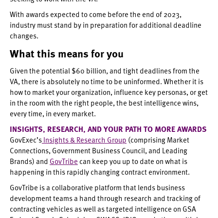
With awards expected to come before the end of 2023,
industry must stand by in preparation for additional deadline
changes.
What this means for you
Given the potential $60 billion, and tight deadlines from the
VA, there is absolutely no time to be uninformed. Whether it is
how to market your organization, influence key personas, or get
in the room with the right people, the best intelligence wins,
every time, in every market.
INSIGHTS, RESEARCH, AND YOUR PATH TO MORE AWARDS
GovExec’s
Insights & Research Group
(comprising Market
Connections, Government Business Council, and Leading
Brands) and
GovTribe
can keep you up to date on what is
happening in this rapidly changing contract environment.
GovTribe is a collaborative platform that lends business
development teams a hand through research and tracking of
contracting vehicles as well as targeted intelligence on GSA