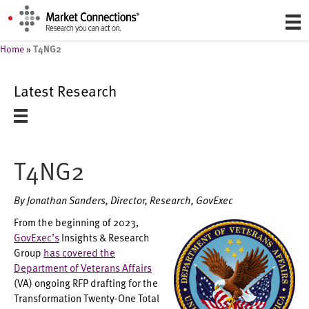
T4NG2
Home
»
Latest Research
T4NG2
By Jonathan Sanders, Director, Research, GovExec
From the beginning of 2023,
GovExec’s
Insights & Research
Group
has covered the
Department of Veterans Affairs
(VA) ongoing RFP drafting for the
Transformation Twenty-One Total