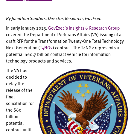
By Jonathan Sanders, Director, Research, GovExec
In early January 2023,
GovExec’s
Insights & Research Group
covered the Department of Veterans Affairs (VA) issuing of a
draft RFP for the Transformation Twenty-One Total Technology
Next Generation (
T4NG2
) contract. The T4NG2 represents a
potential $60.7 billion contract vehicle for information
technology products and services.
The VA has
decided to
delay the
release of the
final
solicitation for
the $60
billion
potential
contract until