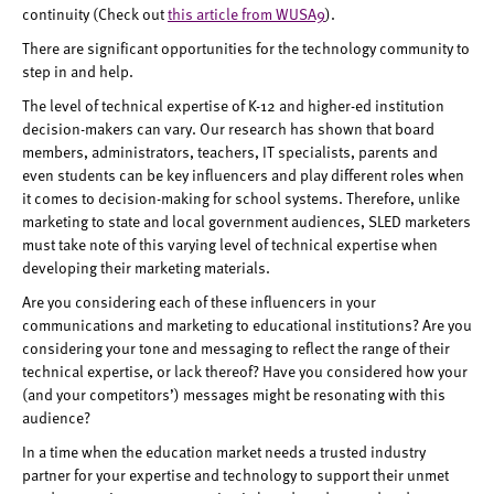
continuity (Check out
this article from WUSA9
).
There are significant opportunities for the technology community to
step in and help.
The level of technical expertise of K-12 and higher-ed institution
decision-makers can vary. Our research has shown that board
members, administrators, teachers, IT specialists, parents and
even students can be key influencers and play different roles when
it comes to decision-making for school systems. Therefore, unlike
marketing to state and local government audiences, SLED marketers
must take note of this varying level of technical expertise when
developing their marketing materials.
Are you considering each of these influencers in your
communications and marketing to educational institutions? Are you
considering your tone and messaging to reflect the range of their
technical expertise, or lack thereof? Have you considered how your
(and your competitors’) messages might be resonating with this
audience?
In a time when the education market needs a trusted industry
partner for your expertise and technology to support their unmet