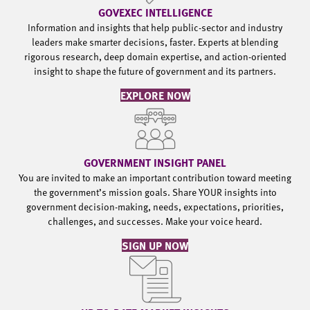
GOVEXEC INTELLIGENCE
Information and insights that help public-sector and industry
leaders make smarter decisions, faster. Experts at blending
rigorous research, deep domain expertise, and action-oriented
insight to shape the future of government and its partners.
EXPLORE NOW
GOVERNMENT INSIGHT PANEL
You are invited to make an important contribution toward meeting
the government’s mission goals. Share YOUR insights into
government decision-making, needs, expectations, priorities,
challenges, and successes. Make your voice heard.
SIGN UP NOW