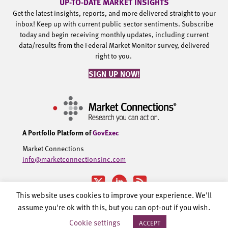
UP-TO-DATE MARKET INSIGHTS
Get the latest insights, reports, and more delivered straight to your
inbox! Keep up with current public sector sentiments. Subscribe
today and begin receiving monthly updates, including current
data/results from the Federal Market Monitor survey, delivered
right to you.
SIGN UP NOW!
A Portfolio Platform of
GovExec
Market Connections
info@marketconnectionsinc.com
This website uses cookies to improve your experience. We'll
assume you're ok with this, but you can opt-out if you wish.
©2002-2026 Government Executive Media Group, LLC. All rights
Cookie settings
ACCEPT
reserved.
Privacy Policy.