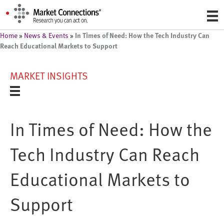
In Times of Need: How the Tech Industry Can
Home
»
News & Events
»
Reach Educational Markets to Support
MARKET INSIGHTS
In Times of Need: How the
Tech Industry Can Reach
Educational Markets to
Support