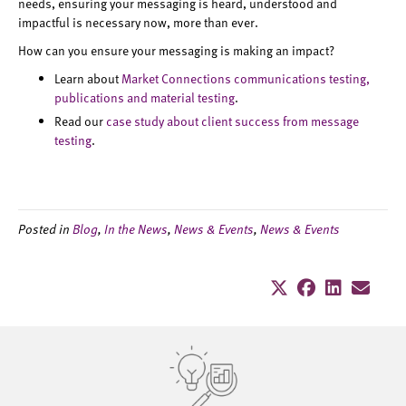
needs, ensuring your messaging is heard, understood and
impactful is necessary now, more than ever.
How can you ensure your messaging is making an impact?
Learn about
Market Connections communications testing,
publications and material testing
.
Read our
case study about client success from message
testing
.
Posted in
Blog
,
In the News
,
News & Events
,
News & Events