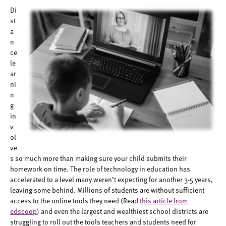
Di
st
a
n
ce
le
ar
ni
n
g
in
v
ol
ve
s so much more than making sure your child submits their
homework on time. The role of technology in education has
accelerated to a level many weren’t expecting for another 3-5 years,
leaving some behind. Millions of students are without sufficient
access to the online tools they need (Read
this article from
edscoop
) and even the largest and wealthiest school districts are
struggling to roll out the tools teachers and students need for