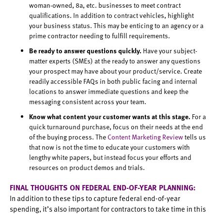
woman-owned, 8a, etc. businesses to meet contract
qualifications. In addition to contract vehicles, highlight
your business status. This may be enticing to an agency or a
prime contractor needing to fulfill requirements.
Be ready to answer questions quickly.
Have your subject-
matter experts (SMEs) at the ready to answer any questions
your prospect may have about your product/service. Create
readily accessible FAQs in both public facing and internal
locations to answer immediate questions and keep the
messaging consistent across your team.
Know what content your customer wants at this stage.
For a
quick turnaround purchase, focus on their needs at the end
of the buying process. The
Content Marketing Review
tells us
that now is not the time to educate your customers with
lengthy white papers, but instead focus your efforts and
resources on product demos and trials.
FINAL THOUGHTS ON FEDERAL END-OF-YEAR PLANNING:
In addition to these tips to capture federal end-of-year
spending, it’s also important for contractors to take time in this