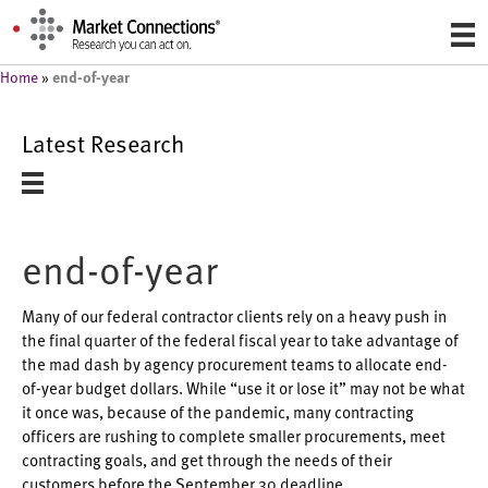
end-of-year
Home
»
Latest Research
end-of-year
Many of our federal contractor clients rely on a heavy push in
the final quarter of the federal fiscal year to take advantage of
the mad dash by agency procurement teams to allocate end-
of-year budget dollars. While “use it or lose it” may not be what
it once was, because of the pandemic, many contracting
officers are rushing to complete smaller procurements, meet
contracting goals, and get through the needs of their
customers before the September 30 deadline.