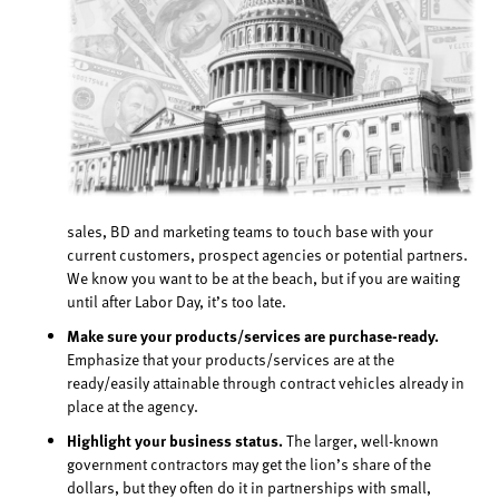
sales, BD and marketing teams to touch base with your
current customers, prospect agencies or potential partners.
We know you want to be at the beach, but if you are waiting
until after Labor Day, it’s too late.
Make sure your products/services are purchase-ready.
Emphasize that your products/services are at the
ready/easily attainable through contract vehicles already in
place at the agency.
Highlight your business status.
The larger, well-known
government contractors may get the lion’s share of the
dollars, but they often do it in partnerships with small,