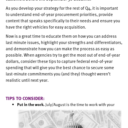
As you develop your strategy for the rest of Q4, it is important
to understand end-of-year procurement priorities, provide
content that speaks specifically to their needs and ensure you
have the right vehicles for easy acquisition.
Now is a great time to educate them on how you can address
last minute issues, highlight your strengths and differentiators,
and demonstrate how you can make the process as easy as
possible. When agencies try to get the most out of end-of-year
dollars, consider these tips to capture federal end-of-year
spending that will give you the best chance to secure some
last-minute commitments you (and they) thought weren’t
realistic until next year.
TIPS TO CONSIDER:
Put in the work.
July/August is the time to work with your