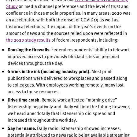
Study
on media channel preferences and the level of trust and
confidence in those media properties. In many areas, 2020 was
an accelerator, with both the onset of COVID19 as well as
historical elections. The impact of the year’s events on the
amount of news and the sources relied upon were reflected in
the 2020 study results
of federal respondents, including:
Dousing the firewalls.
Federal respondents’ ability to telework
improved access to previously blocked sites on personal
devices throughout the day.
Shrink in the ink (including industry print).
Most print
publications were delivered to workplaces and passed along
to colleagues. With employees working remotely, many lost
access to these resources.
Drive time crash.
Remote work affected “morning drive”
listenership negatively and likely will into the future; however,
we heard anecdotally that listenership did spread and
increased throughout the workday.
Say her name.
Daily radio listenership showed increases,
potentially attributed to news radio being available streaming