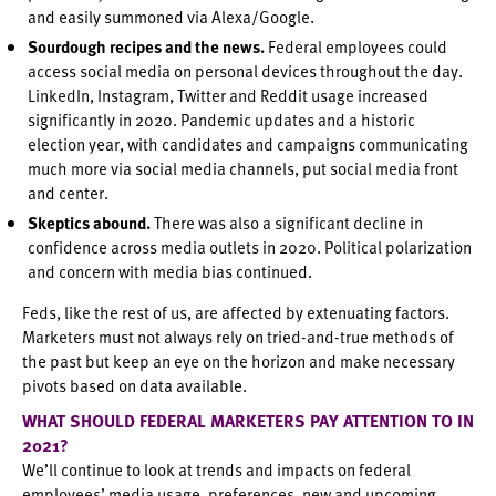
and easily summoned via Alexa/Google.
Sourdough recipes and the news.
Federal employees could
access social media on personal devices throughout the day.
LinkedIn, Instagram, Twitter and Reddit usage increased
significantly in 2020. Pandemic updates and a historic
election year, with candidates and campaigns communicating
much more via social media channels, put social media front
and center.
Skeptics abound.
There was also a significant decline in
confidence across media outlets in 2020. Political polarization
and concern with media bias continued.
Feds, like the rest of us, are affected by extenuating factors.
Marketers must not always rely on tried-and-true methods of
the past but keep an eye on the horizon and make necessary
pivots based on data available.
WHAT SHOULD FEDERAL MARKETERS PAY ATTENTION TO IN
2021?
We’ll continue to look at trends and impacts on federal
employees’ media usage, preferences, new and upcoming