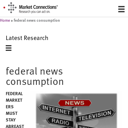
federal news consumption
Home
»
Latest Research
federal news
consumption
FEDERAL
MARKET
ERS
MUST
STAY
ABREAST