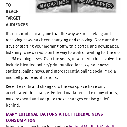
TO
REACH
TARGET
AUDIENCES
It’s no surprise to anyone that the way we are seeking and
receiving news has been changing and evolving. Gone are the
days of starting your morning off with a coffee and newspaper,
listening to news radio on the way to work or waiting for the 6 or
11 PM evening news. Over the years, news media has evolved to
include blended online/print publications, 24-hour news
stations, online news, and more recently, online social media
and cell phone notifications.
Recent events and changes to the workplace have only
accelerated the change. Federal marketers, like many others,
must respond and adapt to these changes or else get left
behind.
MANY EXTERNAL FACTORS AFFECT FEDERAL NEWS
CONSUMPTION
In years past, we have focused our
Federal Media & Marketing