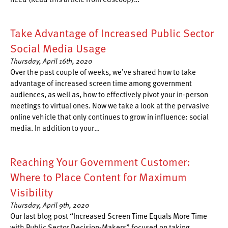
Take Advantage of Increased Public Sector
Social Media Usage
Thursday, April 16th, 2020
Over the past couple of weeks, we’ve shared how to take
advantage of increased screen time among government
audiences, as well as, how to effectively pivot your in-person
meetings to virtual ones. Now we take a look at the pervasive
online vehicle that only continues to grow in influence: social
media. In addition to your…
Reaching Your Government Customer:
Where to Place Content for Maximum
Visibility
Thursday, April 9th, 2020
Our last blog post “Increased Screen Time Equals More Time
with Public Sector Decision-Makers” focused on taking