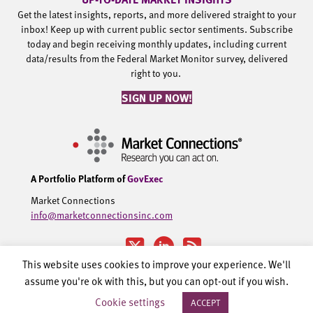
Get the latest insights, reports, and more delivered straight to your
inbox! Keep up with current public sector sentiments. Subscribe
today and begin receiving monthly updates, including current
data/results from the Federal Market Monitor survey, delivered
right to you.
SIGN UP NOW!
A Portfolio Platform of
GovExec
Market Connections
info@marketconnectionsinc.com
This website uses cookies to improve your experience. We'll
assume you're ok with this, but you can opt-out if you wish.
©2002-2026 Government Executive Media Group, LLC. All rights
Cookie settings
ACCEPT
reserved.
Privacy Policy.