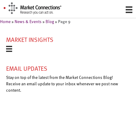
Page 9
Home
»
News & Events
»
Blog
»
MARKET INSIGHTS
EMAIL UPDATES
Stay on top of the latest from the Market Connections Blog!
Receive an email update to your inbox whenever we post new
content.