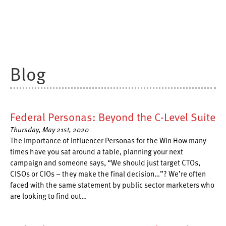
Blog
Federal Personas: Beyond the C-Level Suite
Thursday, May 21st, 2020
The Importance of Influencer Personas for the Win How many
times have you sat around a table, planning your next
campaign and someone says, “We should just target CTOs,
CISOs or CIOs – they make the final decision…”? We’re often
faced with the same statement by public sector marketers who
are looking to find out…