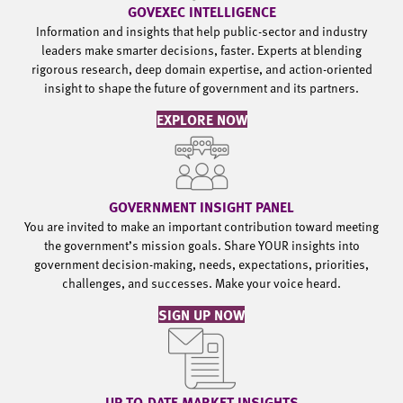
GOVEXEC INTELLIGENCE
Information and insights that help public-sector and industry
leaders make smarter decisions, faster. Experts at blending
rigorous research, deep domain expertise, and action-oriented
insight to shape the future of government and its partners.
EXPLORE NOW
GOVERNMENT INSIGHT PANEL
You are invited to make an important contribution toward meeting
the government’s mission goals. Share YOUR insights into
government decision-making, needs, expectations, priorities,
challenges, and successes. Make your voice heard.
SIGN UP NOW
UP-TO-DATE MARKET INSIGHTS