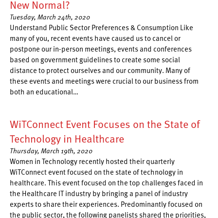
New Normal?
Tuesday, March 24th, 2020
Understand Public Sector Preferences & Consumption Like
many of you, recent events have caused us to cancel or
postpone our in-person meetings, events and conferences
based on government guidelines to create some social
distance to protect ourselves and our community. Many of
these events and meetings were crucial to our business from
both an educational…
WiTConnect Event Focuses on the State of
Technology in Healthcare
Thursday, March 19th, 2020
Women in Technology recently hosted their quarterly
WiTConnect event focused on the state of technology in
healthcare. This event focused on the top challenges faced in
the Healthcare IT industry by bringing a panel of industry
experts to share their experiences. Predominantly focused on
the public sector, the following panelists shared the priorities,