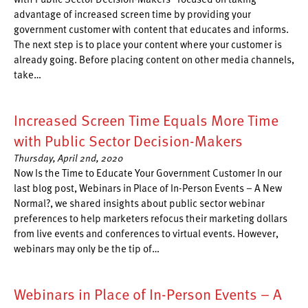
advantage of increased screen time by providing your
government customer with content that educates and informs.
The next step is to place your content where your customer is
already going. Before placing content on other media channels,
take…
Increased Screen Time Equals More Time
with Public Sector Decision-Makers
Thursday, April 2nd, 2020
Now Is the Time to Educate Your Government Customer In our
last blog post, Webinars in Place of In-Person Events – A New
Normal?, we shared insights about public sector webinar
preferences to help marketers refocus their marketing dollars
from live events and conferences to virtual events. However,
webinars may only be the tip of…
Webinars in Place of In-Person Events – A