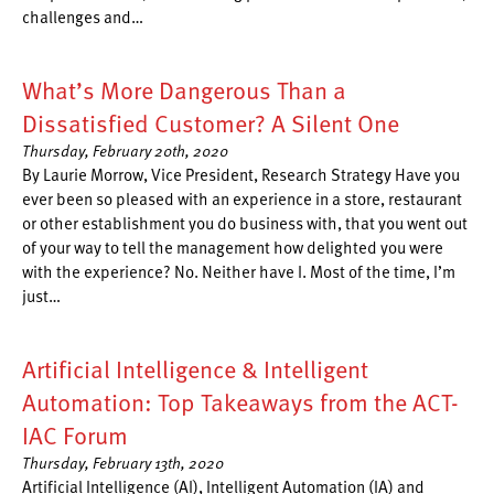
challenges and…
What’s More Dangerous Than a
Dissatisfied Customer? A Silent One
Thursday, February 20th, 2020
By Laurie Morrow, Vice President, Research Strategy Have you
ever been so pleased with an experience in a store, restaurant
or other establishment you do business with, that you went out
of your way to tell the management how delighted you were
with the experience? No. Neither have I. Most of the time, I’m
just…
Artificial Intelligence & Intelligent
Automation: Top Takeaways from the ACT-
IAC Forum
Thursday, February 13th, 2020
Artificial Intelligence (AI), Intelligent Automation (IA) and