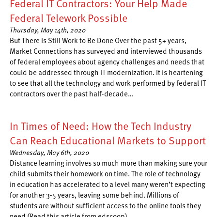
Federal IT Contractors: Your Help Made
Federal Telework Possible
Thursday, May 14th, 2020
But There Is Still Work to Be Done Over the past 5+ years,
Market Connections has surveyed and interviewed thousands
of federal employees about agency challenges and needs that
could be addressed through IT modernization. It is heartening
to see that all the technology and work performed by federal IT
contractors over the past half-decade…
In Times of Need: How the Tech Industry
Can Reach Educational Markets to Support
Wednesday, May 6th, 2020
Distance learning involves so much more than making sure your
child submits their homework on time. The role of technology
in education has accelerated to a level many weren’t expecting
for another 3-5 years, leaving some behind. Millions of
students are without sufficient access to the online tools they
need (Read this article from edscoop)…