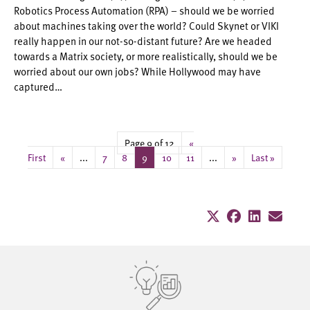
Robotics Process Automation (RPA) – should we be worried
about machines taking over the world? Could Skynet or VIKI
really happen in our not-so-distant future? Are we headed
towards a Matrix society, or more realistically, should we be
worried about our own jobs? While Hollywood may have
captured…
Page 9 of 12
«
First
«
...
7
8
9
10
11
...
»
Last »