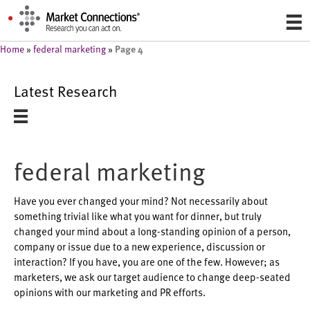
Page 4
Home
»
federal marketing
»
Latest Research
federal marketing
Have you ever changed your mind? Not necessarily about
something trivial like what you want for dinner, but truly
changed your mind about a long-standing opinion of a person,
company or issue due to a new experience, discussion or
interaction? If you have, you are one of the few. However; as
marketers, we ask our target audience to change deep-seated
opinions with our marketing and PR efforts.