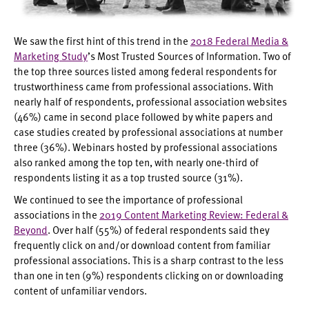
We saw the first hint of this trend in the
2018 Federal Media &
Marketing Study
’s Most Trusted Sources of Information. Two of
the top three sources listed among federal respondents for
trustworthiness came from professional associations. With
nearly half of respondents, professional association websites
(46%) came in second place followed by white papers and
case studies created by professional associations at number
three (36%). Webinars hosted by professional associations
also ranked among the top ten, with nearly one-third of
respondents listing it as a top trusted source (31%).
We continued to see the importance of professional
associations in the
2019 Content Marketing Review: Federal &
Beyond
. Over half (55%) of federal respondents said they
frequently click on and/or download content from familiar
professional associations. This is a sharp contrast to the less
than one in ten (9%) respondents clicking on or downloading
content of unfamiliar vendors.