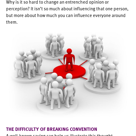
Why is it so hard to change an entrenched opinion or
perception? It isn’t so much about influencing that one person,
but more about how much you can influence everyone around
them.
THE DIFFICULTY OF BREAKING CONVENTION
A well-known saying can help us illustrate this thought