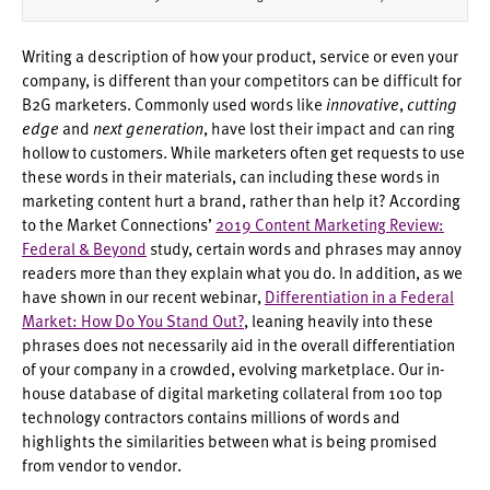
Writing a description of how your product, service or even your
company, is different than your competitors can be difficult for
B2G marketers. Commonly used words like
innovative
,
cutting
edge
and
next generation
, have lost their impact and can ring
hollow to customers. While marketers often get requests to use
these words in their materials, can including these words in
marketing content hurt a brand, rather than help it? According
to the Market Connections’
2019 Content Marketing Review:
Federal & Beyond
study, certain words and phrases may annoy
readers more than they explain what you do. In addition, as we
have shown in our recent webinar,
Differentiation in a Federal
Market: How Do You Stand Out?
, leaning heavily into these
phrases does not necessarily aid in the overall differentiation
of your company in a crowded, evolving marketplace. Our in-
house database of digital marketing collateral from 100 top
technology contractors contains millions of words and
highlights the similarities between what is being promised
from vendor to vendor.