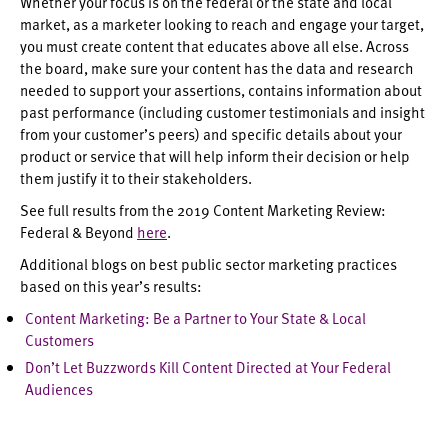
Whether your focus is on the federal or the state and local
market, as a marketer looking to reach and engage your target,
you must create content that educates above all else. Across
the board, make sure your content has the data and research
needed to support your assertions, contains information about
past performance (including customer testimonials and insight
from your customer’s peers) and specific details about your
product or service that will help inform their decision or help
them justify it to their stakeholders.
See full results from the 2019 Content Marketing Review:
Federal & Beyond
here
.
Additional blogs on best public sector marketing practices
based on this year’s results:
Content Marketing: Be a Partner to Your State & Local
Customers
Don’t Let Buzzwords Kill Content Directed at Your Federal
Audiences