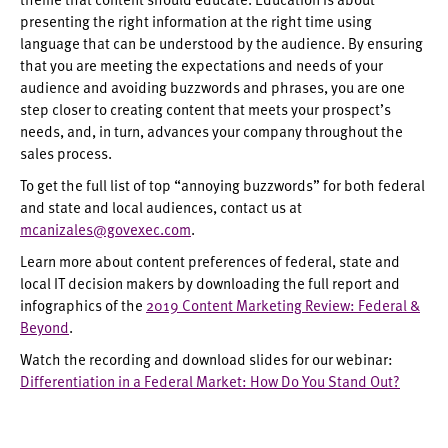
presenting the right information at the right time using
language that can be understood by the audience. By ensuring
that you are meeting the expectations and needs of your
audience and avoiding buzzwords and phrases, you are one
step closer to creating content that meets your prospect’s
needs, and, in turn, advances your company throughout the
sales process.
To get the full list of top “annoying buzzwords” for both federal
and state and local audiences, contact us at
mcanizales@govexec.com
.
Learn more about content preferences of federal, state and
local IT decision makers by downloading the full report and
infographics of the
2019 Content Marketing Review: Federal &
Beyond
.
Watch the recording and download slides for our webinar:
Differentiation in a Federal Market: How Do You Stand Out?