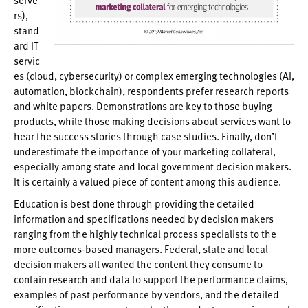
rs),
stand
ard IT
servic
es (cloud, cybersecurity) or complex emerging technologies (AI,
automation, blockchain), respondents prefer research reports
and white papers. Demonstrations are key to those buying
products, while those making decisions about services want to
hear the success stories through case studies. Finally, don’t
underestimate the importance of your marketing collateral,
especially among state and local government decision makers.
It is certainly a valued piece of content among this audience.
Education is best done through providing the detailed
information and specifications needed by decision makers
ranging from the highly technical process specialists to the
more outcomes-based managers. Federal, state and local
decision makers all wanted the content they consume to
contain research and data to support the performance claims,
examples of past performance by vendors, and the detailed