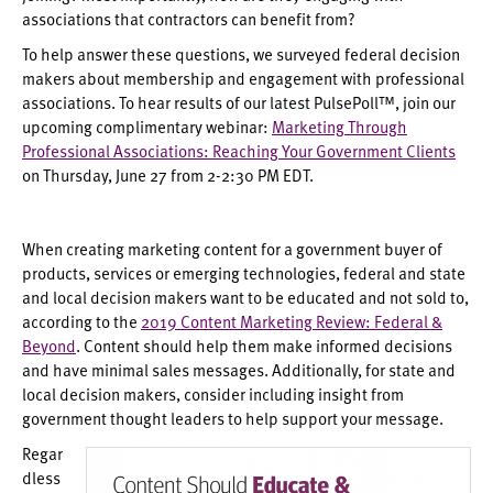
associations that contractors can benefit from?
To help answer these questions, we surveyed federal decision
makers about membership and engagement with professional
associations. To hear results of our latest PulsePoll™, join our
upcoming complimentary webinar:
Marketing Through
Professional Associations: Reaching Your Government Clients
on Thursday, June 27 from 2-2:30 PM EDT.
When creating marketing content for a government buyer of
products, services or emerging technologies, federal and state
and local decision makers want to be educated and not sold to,
according to the
2019 Content Marketing Review: Federal &
Beyond
. Content should help them make informed decisions
and have minimal sales messages. Additionally, for state and
local decision makers, consider including insight from
government thought leaders to help support your message.
Regar
dless