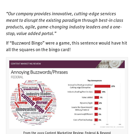
“Our company provides innovative, cutting-edge services
meant to disrupt the existing paradigm through best-in class
products, agile, game-changing industry leaders and a one-
stop, value added portal.”
If “Buzzword Bingo” were a game, this sentence would have hit
all the squares on the bingo card!
From the 2019 Content Marketing Review: Federal & Beyond