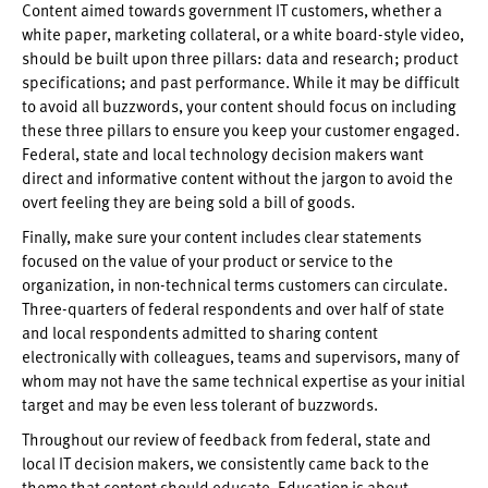
Content aimed towards government IT customers, whether a
white paper, marketing collateral, or a white board-style video,
should be built upon three pillars: data and research; product
specifications; and past performance. While it may be difficult
to avoid all buzzwords, your content should focus on including
these three pillars to ensure you keep your customer engaged.
Federal, state and local technology decision makers want
direct and informative content without the jargon to avoid the
overt feeling they are being sold a bill of goods.
Finally, make sure your content includes clear statements
focused on the value of your product or service to the
organization, in non-technical terms customers can circulate.
Three-quarters of federal respondents and over half of state
and local respondents admitted to sharing content
electronically with colleagues, teams and supervisors, many of
whom may not have the same technical expertise as your initial
target and may be even less tolerant of buzzwords.
Throughout our review of feedback from federal, state and
local IT decision makers, we consistently came back to the
theme that content should educate. Education is about