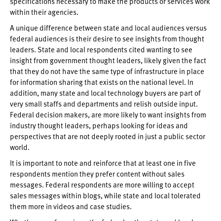
specifications necessary to make the products or services work
within their agencies.
A unique difference between state and local audiences versus
federal audiences is their desire to see insights from thought
leaders. State and local respondents cited wanting to see
insight from government thought leaders, likely given the fact
that they do not have the same type of infrastructure in place
for information sharing that exists on the national level. In
addition, many state and local technology buyers are part of
very small staffs and departments and relish outside input.
Federal decision makers, are more likely to want insights from
industry thought leaders, perhaps looking for ideas and
perspectives that are not deeply rooted in just a public sector
world.
It is important to note and reinforce that at least one in five
respondents mention they prefer content without sales
messages. Federal respondents are more willing to accept
sales messages within blogs, while state and local tolerated
them more in videos and case studies.