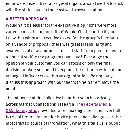
empowered executive faces great organizational inertia to stick
with the status quo, or the most well-known solution.
A BETTER APPROACH
Wouldn’t it be easier for the executive if opinions were more
varied across the organization? Wouldn’t it be better if you
knew that when an executive asked for the group’s feedback
on a vendor or proposal, there was greater familiarity and
awareness of new vendors across all staff, from procurement to
technical staff to the program team lead? To change the
opinion of your customer, you can’t focus on only the final
decision-maker; you need to explore the differences in opinion
among all influencers within an organization. We regularly
discuss this approach with our clients to help them move the
needle.
The influence of the collective is further seen historically
across Market Connections’ research.
The Federal Media
&Marketing Study
revealed when making a decision, over half
(51%) of federal respondents cite peers and colleagues as the
most trusted source of information. What this tells us is public