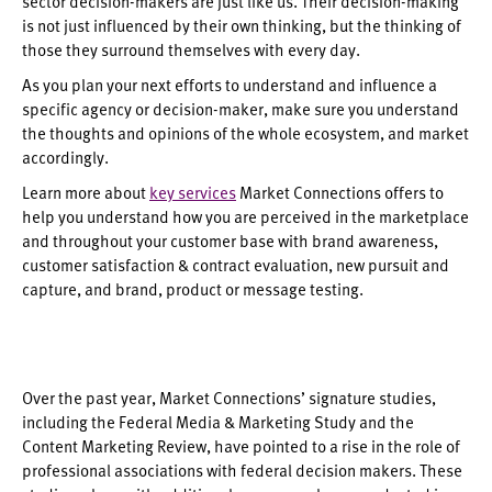
sector decision-makers are just like us. Their decision-making
is not just influenced by their own thinking, but the thinking of
those they surround themselves with every day.
As you plan your next efforts to understand and influence a
specific agency or decision-maker, make sure you understand
the thoughts and opinions of the whole ecosystem, and market
accordingly.
Learn more about
key services
Market Connections offers to
help you understand how you are perceived in the marketplace
and throughout your customer base with brand awareness,
customer satisfaction & contract evaluation, new pursuit and
capture, and brand, product or message testing.
Over the past year, Market Connections’ signature studies,
including the Federal Media & Marketing Study and the
Content Marketing Review, have pointed to a rise in the role of
professional associations with federal decision makers. These