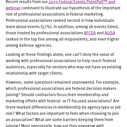
Recent results from our
2019 Federal Events PulsePoll™ and
webinar
continued to illustrate our hypothesis of the important
role of professional associations in federal marketing.
Professional associations ranked second in how individuals
learn about events (57%). In addition, among all events listed,
those hosted by professional associations
AFCEA
and
AUSA
ranked in the top five among all respondents, and even higher
among defense agencies.
Looking at these findings alone, one can’t deny the value of
working with professional associations to help reach federal
audiences, especially for vendors who may not have an existing
relationship with target clients.
However, some questions remained unanswered. For example,
which professional associations are federal decision makers
joining? Should contractors focus their membership and
marketing efforts with federal- or IT-focused associations? Are
there marked differences in membership by agency type or job
role? What factors are important to feds when choosing to join
an association? What are some barriers keeping them from
joining? Most importantly, how are they engaging with