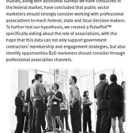
studies, along with additional surveys we have conducted in
the federal market, have concluded that public sector
marketers should strongly consider working with professional
associations to reach federal, state and local decision makers.
To further test our hypothesis, we created a PulsePoll™
specifically asking about the role of associations, with the
hope that this data can not only support government
contractors’ membership and engagement strategies, but also
identify opportunities B2G marketers should consider through
professional association channels.