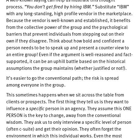
process.
“You don’t get fired by hiring IBM.”
Substitute “IBM”
with any long-standing, high profile vendor in the marketplace.
Because the vendor is well-known and established, it benefits
from the collective power of the group and the psychological
barriers that prevent individuals from stepping out on their
own if they disagree. Think about how bold and confident a
person needs to be to speak up and present a counter view to
an entire group! Even if the argument is well-reasoned and fact-
supported, it can be an uphill battle based on the historical
assumptions the group maintains (whether justified or not!).
It’s easier to go the conventional path; the risk is spread
among everyone in the group.
This sometimes happens when we sit across the table from
clients or prospects. The first thing they tell us is they want to
influence a
specific
person in an agency. They assume this ONE
PERSON is the key to change, away from the conventional
wisdom. They ask us to only interview a specific level of person
(often c-suite) and get their opinion. They often forget the
environment in which this individual works. Even the most