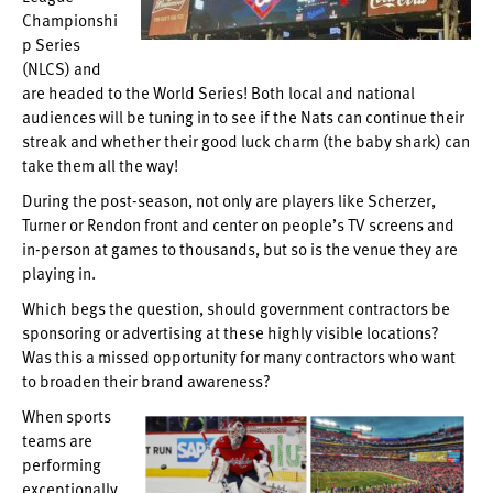
Championshi
p Series
(NLCS) and
are headed to the World Series! Both local and national
audiences will be tuning in to see if the Nats can continue their
streak and whether their good luck charm (the baby shark) can
take them all the way!
During the post-season, not only are players like Scherzer,
Turner or Rendon front and center on people’s TV screens and
in-person at games to thousands, but so is the venue they are
playing in.
Which begs the question, should government contractors be
sponsoring or advertising at these highly visible locations?
Was this a missed opportunity for many contractors who want
to broaden their brand awareness?
When sports
teams are
performing
exceptionally