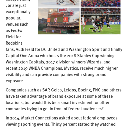
, or are just
exceptionally
popular,
venues such
as FedEx
Field for
Redskins
fans, Audi Field for DC United and Washington Spirit and finally
Capital One Arena who hosts the 2018 Stanley Cup winning
Washington Capitals, 2017 division winners Wizards, and
recent 2019 WNBA Champions, Mystics, receive much higher
visibility and can provide companies with strong brand
exposure.
Companies such as SAP, Geico, Leidos, Boeing, PNC and others
have taken advantage of brand exposure at some of these
locations, but would this be a smart investment for other
companies trying to get in front of federal audiences?
In 2014, Market Connections asked about federal employees
viewing sporting events. Thirty percent stated they watched