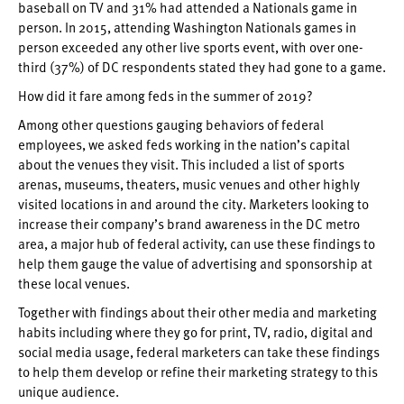
baseball on TV and 31% had attended a Nationals game in
person. In 2015, attending Washington Nationals games in
person exceeded any other live sports event, with over one-
third (37%) of DC respondents stated they had gone to a game.
How did it fare among feds in the summer of 2019?
Among other questions gauging behaviors of federal
employees, we asked feds working in the nation’s capital
about the venues they visit. This included a list of sports
arenas, museums, theaters, music venues and other highly
visited locations in and around the city. Marketers looking to
increase their company’s brand awareness in the DC metro
area, a major hub of federal activity, can use these findings to
help them gauge the value of advertising and sponsorship at
these local venues.
Together with findings about their other media and marketing
habits including where they go for print, TV, radio, digital and
social media usage, federal marketers can take these findings
to help them develop or refine their marketing strategy to this
unique audience.