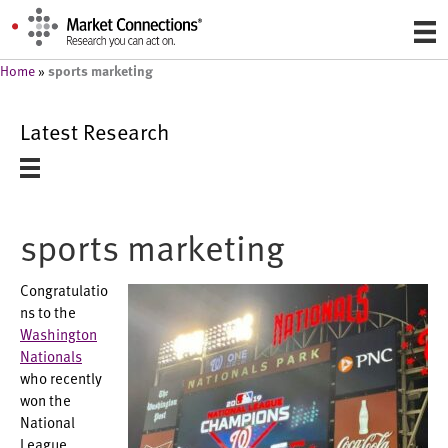
sports marketing
Home
»
Latest Research
sports marketing
Congratulatio
ns to the
Washington
Nationals
who recently
won the
National
League