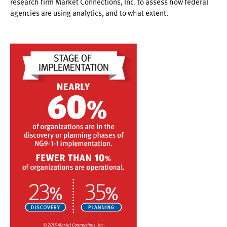
research firm Market Connections, Inc. to assess how federal
agencies are using analytics, and to what extent.