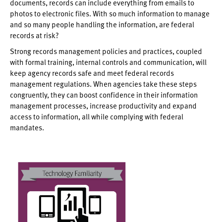
documents, records can include everything from emails to
photos to electronic files. With so much information to manage
and so many people handling the information, are federal
records at risk?
Strong records management policies and practices, coupled
with formal training, internal controls and communication, will
keep agency records safe and meet federal records
management regulations. When agencies take these steps
congruently, they can boost confidence in their information
management processes, increase productivity and expand
access to information, all while complying with federal
mandates.