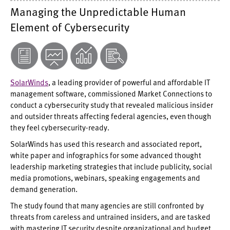
Managing the Unpredictable Human
Element of Cybersecurity
SolarWinds
, a leading provider of powerful and affordable IT
management software, commissioned Market Connections to
conduct a cybersecurity study that revealed malicious insider
and outsider threats affecting federal agencies, even though
they feel cybersecurity-ready.
SolarWinds has used this research and associated report,
white paper and infographics for some advanced thought
leadership marketing strategies that include publicity, social
media promotions, webinars, speaking engagements and
demand generation.
The study found that many agencies are still confronted by
threats from careless and untrained insiders, and are tasked
with mastering IT security despite organizational and budget