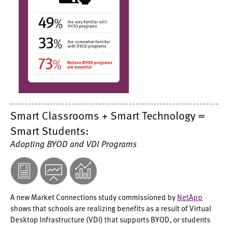
Smart Classrooms + Smart Technology =
Smart Students:
Adopting BYOD and VDI Programs
A new Market Connections study commissioned by
NetApp
shows that schools are realizing benefits as a result of Virtual
Desktop Infrastructure (VDI) that supports BYOD, or students