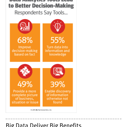
Big Data Deliver Big Benefits