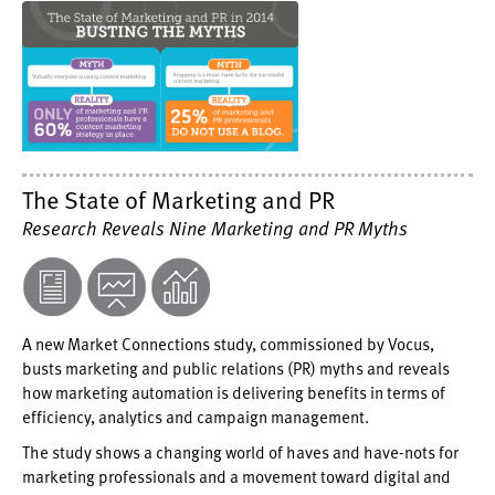
The State of Marketing and PR
Research Reveals Nine Marketing and PR Myths
A new Market Connections study, commissioned by Vocus,
busts marketing and public relations (PR) myths and reveals
how marketing automation is delivering benefits in terms of
efficiency, analytics and campaign management.
The study shows a changing world of haves and have-nots for
marketing professionals and a movement toward digital and