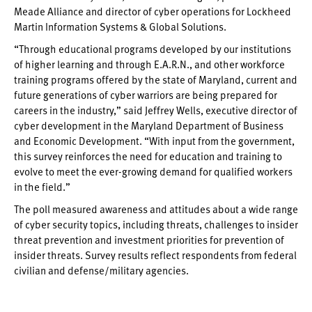
Meade Alliance and director of cyber operations for Lockheed
Martin Information Systems & Global Solutions.
“Through educational programs developed by our institutions
of higher learning and through E.A.R.N., and other workforce
training programs offered by the state of Maryland, current and
future generations of cyber warriors are being prepared for
careers in the industry,” said Jeffrey Wells, executive director of
cyber development in the Maryland Department of Business
and Economic Development. “With input from the government,
this survey reinforces the need for education and training to
evolve to meet the ever-growing demand for qualified workers
in the field.”
The poll measured awareness and attitudes about a wide range
of cyber security topics, including threats, challenges to insider
threat prevention and investment priorities for prevention of
insider threats. Survey results reflect respondents from federal
civilian and defense/military agencies.