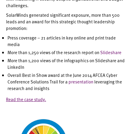
challenges.
SolarWinds generated significant exposure, more than 500
leads and an award for this strategic thought leadership
promotion:
Press coverage – 21 articles in key online and print trade
media
More than 1,250 views of the research report on
Slideshare
More than 1,200 views of the infographics on Slideshare and
LinkedIn
Overall Best in Show award at the June 2014 AFCEA Cyber
Conference Solutions Trail for a
presentation
leveraging the
research and insights
Read the case study.