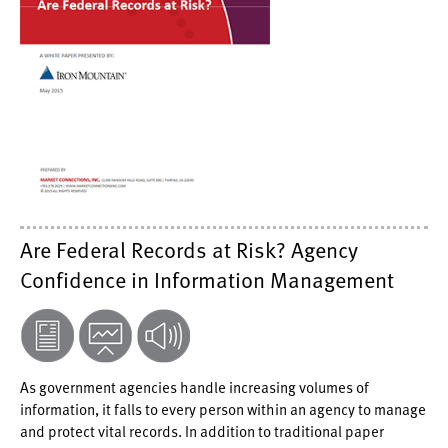
Are Federal Records at Risk? Agency
Confidence in Information Management
As government agencies handle increasing volumes of
information, it falls to every person within an agency to manage
and protect vital records. In addition to traditional paper