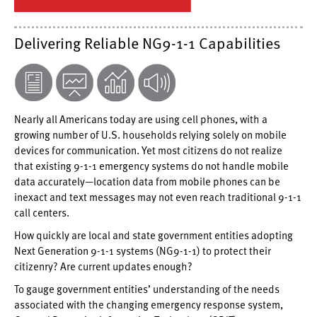
Delivering Reliable NG9-1-1 Capabilities
Nearly all Americans today are using cell phones, with a
growing number of U.S. households relying solely on mobile
devices for communication. Yet most citizens do not realize
that existing 9-1-1 emergency systems do not handle mobile
data accurately—location data from mobile phones can be
inexact and text messages may not even reach traditional 9-1-1
call centers.
How quickly are local and state government entities adopting
Next Generation 9-1-1 systems (NG9-1-1) to protect their
citizenry? Are current updates enough?
To gauge government entities’ understanding of the needs
associated with the changing emergency response system,