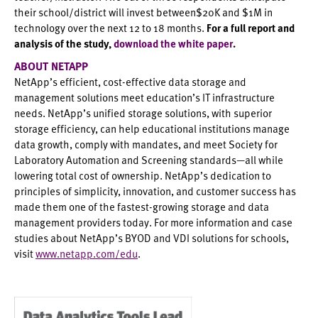
their school/district will invest between$20K and $1M in
technology over the next 12 to 18 months.
For a full report and
analysis of the study,
download the white paper
.
ABOUT NETAPP
NetApp’s efficient, cost-effective data storage and
management solutions meet education’s IT infrastructure
needs. NetApp’s unified storage solutions, with superior
storage efficiency, can help educational institutions manage
data growth, comply with mandates, and meet Society for
Laboratory Automation and Screening standards—all while
lowering total cost of ownership. NetApp’s dedication to
principles of simplicity, innovation, and customer success has
made them one of the fastest-growing storage and data
management providers today. For more information and case
studies about NetApp’s BYOD and VDI solutions for schools,
visit
www.netapp.com/edu
.