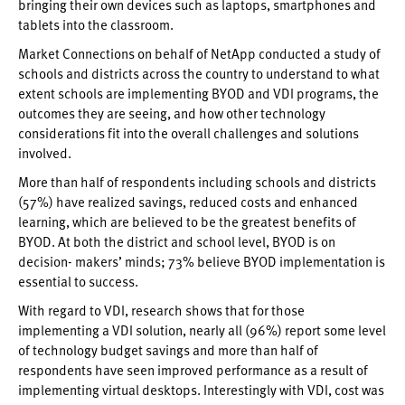
bringing their own devices such as laptops, smartphones and
tablets into the classroom.
Market Connections on behalf of NetApp conducted a study of
schools and districts across the country to understand to what
extent schools are implementing BYOD and VDI programs, the
outcomes they are seeing, and how other technology
considerations fit into the overall challenges and solutions
involved.
More than half of respondents including schools and districts
(57%) have realized savings, reduced costs and enhanced
learning, which are believed to be the greatest benefits of
BYOD. At both the district and school level, BYOD is on
decision- makers’ minds; 73% believe BYOD implementation is
essential to success.
With regard to VDI, research shows that for those
implementing a VDI solution, nearly all (96%) report some level
of technology budget savings and more than half of
respondents have seen improved performance as a result of
implementing virtual desktops. Interestingly with VDI, cost was