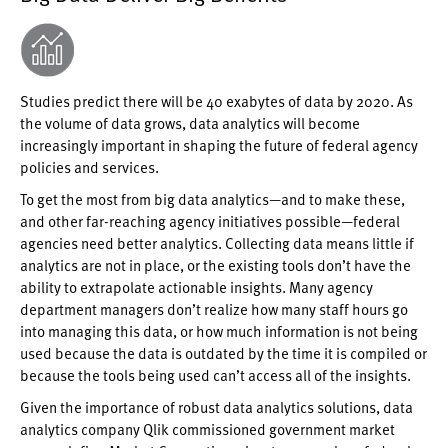
Studies predict there will be 40 exabytes of data by 2020. As
the volume of data grows, data analytics will become
increasingly important in shaping the future of federal agency
policies and services.
To get the most from big data analytics—and to make these,
and other far-reaching agency initiatives possible—federal
agencies need better analytics. Collecting data means little if
analytics are not in place, or the existing tools don’t have the
ability to extrapolate actionable insights. Many agency
department managers don’t realize how many staff hours go
into managing this data, or how much information is not being
used because the data is outdated by the time it is compiled or
because the tools being used can’t access all of the insights.
Given the importance of robust data analytics solutions, data
analytics company Qlik commissioned government market