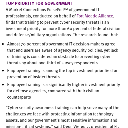
TOP PRIORITY FOR GOVERNMENT
A Market Connections PulsePoll™ of government IT
professionals, conducted on behalf of
Fort Meade Alliance
,
finds that training to prevent cyber security threats is an
investment priority for more than 60 percent of federal civilian
and defense/military organizations. The research found that:
Almost 70 percent of government IT decision-makers agree
that end users are aware of agency security policies, yet lack
of training is considered an obstacle to preventing cyber
threats by about one-third of survey respondents.
Employee training is among the top investment priorities for
prevention of insider threats
Employee training is a significantly higher investment priority
for defense agencies, compared with their civilian
counterparts
“Cyber security awareness training can help solve many of the
challenges we face with protecting information technology
assets, and our government’s most sensitive information and
mission-critical systems,” said Deon Viergutz, president of Ft.