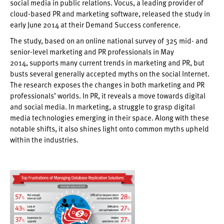
social media in public relations. Vocus, a leading provider of
cloud-based PR and marketing software, released the study in
early June 2014 at their Demand Success conference.
The study, based on an online national survey of 325 mid- and
senior-level marketing and PR professionals in May
2014, supports many current trends in marketing and PR, but
busts several generally accepted myths on the social Internet.
The research exposes the changes in both marketing and PR
professionals’ worlds. In PR, it reveals a move towards digital
and social media. In marketing, a struggle to grasp digital
media technologies emerging in their space. Along with these
notable shifts, it also shines light onto common myths upheld
within the industries.