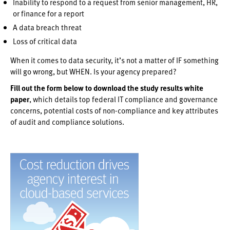
Inability to respond to a request from senior management, HR,
or finance for a report
A data breach threat
Loss of critical data
When it comes to data security, it’s not a matter of IF something
will go wrong, but WHEN. Is your agency prepared?
Fill out the form below to download the study results white
paper
, which details top federal IT compliance and governance
concerns, potential costs of non-compliance and key attributes
of audit and compliance solutions.