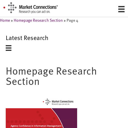
Page 4
Home
»
Homepage Research Section
»
Latest Research
Homepage Research
Section