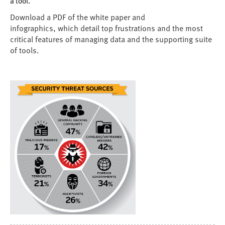
a tool.
Download a PDF of the white paper and
infographics, which detail top frustrations and the most
critical features of managing data and the supporting suite
of tools.