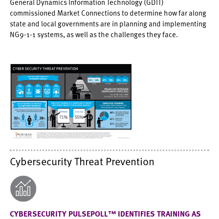
General Dynamics Information Technology (GDIT)
commissioned Market Connections to determine how far along
state and local governments are in planning and implementing
NG9-1-1 systems, as well as the challenges they face.
Cybersecurity Threat Prevention
CYBERSECURITY PULSEPOLL™ IDENTIFIES TRAINING AS