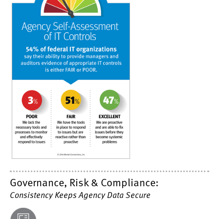
Governance, Risk & Compliance:
Consistency Keeps Agency Data Secure