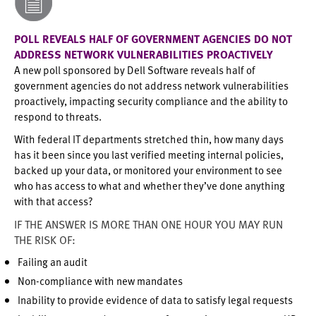
POLL REVEALS HALF OF GOVERNMENT AGENCIES DO NOT
ADDRESS NETWORK VULNERABILITIES PROACTIVELY
A new poll sponsored by Dell Software reveals half of
government agencies do not address network vulnerabilities
proactively, impacting security compliance and the ability to
respond to threats.
With federal IT departments stretched thin, how many days
has it been since you last verified meeting internal policies,
backed up your data, or monitored your environment to see
who has access to what and whether they’ve done anything
with that access?
IF THE ANSWER IS MORE THAN ONE HOUR YOU MAY RUN
THE RISK OF:
Failing an audit
Non-compliance with new mandates
Inability to provide evidence of data to satisfy legal requests