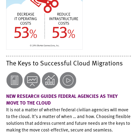
The Keys to Successful Cloud Migrations
NEW RESEARCH GUIDES FEDERAL AGENCIES AS THEY
MOVE TO THE CLOUD
It is not a matter of whether federal civilian agencies will move
to the cloud. It’s a matter of when … and how. Choosing flexible
solutions that address current and future needs are the keys to
making the move cost-effective, secure and seamless.