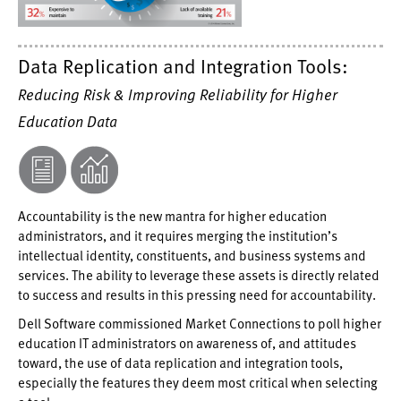
Data Replication and Integration Tools:
Reducing Risk & Improving Reliability for Higher
Education Data
Accountability is the new mantra for higher education
administrators, and it requires merging the institution’s
intellectual identity, constituents, and business systems and
services. The ability to leverage these assets is directly related
to success and results in this pressing need for accountability.
Dell Software commissioned Market Connections to poll higher
education IT administrators on awareness of, and attitudes
toward, the use of data replication and integration tools,
especially the features they deem most critical when selecting