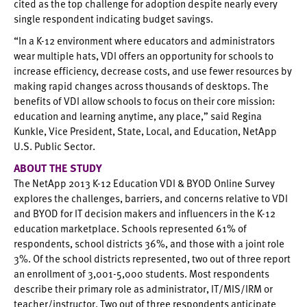
cited as the top challenge for adoption despite nearly every
single respondent indicating budget savings.
“In a K-12 environment where educators and administrators
wear multiple hats, VDI offers an opportunity for schools to
increase efficiency, decrease costs, and use fewer resources by
making rapid changes across thousands of desktops. The
benefits of VDI allow schools to focus on their core mission:
education and learning anytime, any place,” said Regina
Kunkle, Vice President, State, Local, and Education, NetApp
U.S. Public Sector.
ABOUT THE STUDY
The NetApp 2013 K-12 Education VDI & BYOD Online Survey
explores the challenges, barriers, and concerns relative to VDI
and BYOD for IT decision makers and influencers in the K-12
education marketplace. Schools represented 61% of
respondents, school districts 36%, and those with a joint role
3%. Of the school districts represented, two out of three report
an enrollment of 3,001-5,000 students. Most respondents
describe their primary role as administrator, IT/MIS/IRM or
teacher/instructor. Two out of three respondents anticipate